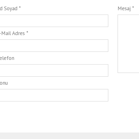
d Soyad *
Mesaj *
-Mail Adres *
elefon
onu