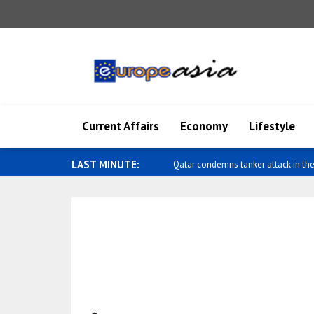
Current Affairs
Economy
Lifestyle
LAST MINUTE:
Qatar condemns tanker attack in the 