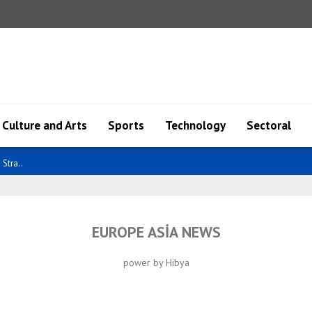
Culture and Arts
Sports
Technology
Sectoral
Stra..
EUROPE ASİA NEWS
power by Hibya