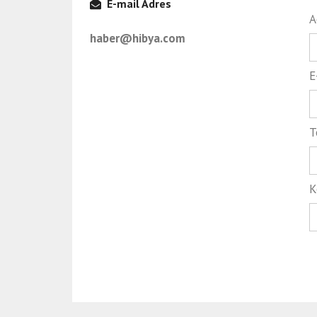
E-mail Adres
A
haber@hibya.com
E
T
K