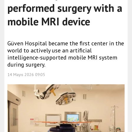
performed surgery with a
mobile MRI device
Güven Hospital became the first center in the
world to actively use an artificial
intelligence-supported mobile MRI system
during surgery.
14 Mayıs 2026 09:05