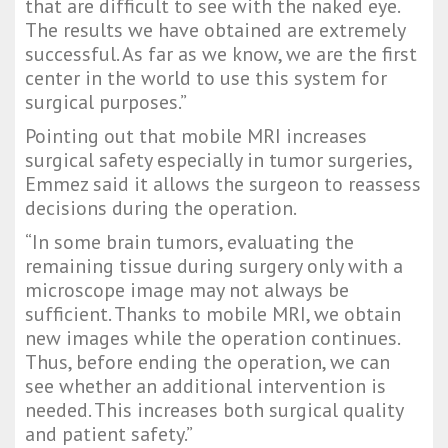
that are difficult to see with the naked eye. 
The results we have obtained are extremely 
successful. As far as we know, we are the first 
center in the world to use this system for 
surgical purposes.”
Pointing out that mobile MRI increases 
surgical safety especially in tumor surgeries, 
Emmez said it allows the surgeon to reassess 
decisions during the operation.
“In some brain tumors, evaluating the 
remaining tissue during surgery only with a 
microscope image may not always be 
sufficient. Thanks to mobile MRI, we obtain 
new images while the operation continues. 
Thus, before ending the operation, we can 
see whether an additional intervention is 
needed. This increases both surgical quality 
and patient safety.”