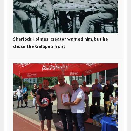
Sherlock Holmes' creator warned him, but he
chose the Gallipoli front