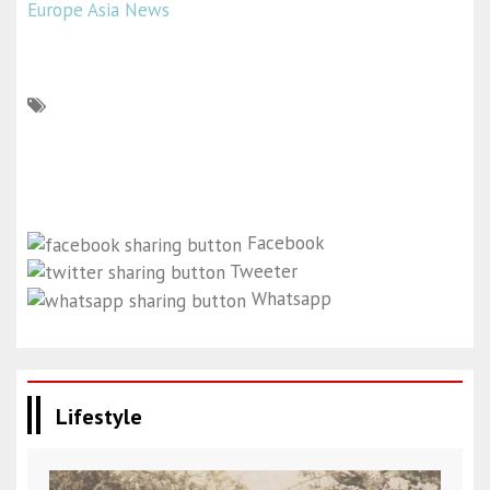
Europe Asia News
Facebook
Tweeter
Whatsapp
Lifestyle