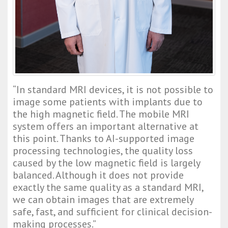
“In standard MRI devices, it is not possible to 
image some patients with implants due to 
the high magnetic field. The mobile MRI 
system offers an important alternative at 
this point. Thanks to AI-supported image 
processing technologies, the quality loss 
caused by the low magnetic field is largely 
balanced. Although it does not provide 
exactly the same quality as a standard MRI, 
we can obtain images that are extremely 
safe, fast, and sufficient for clinical decision-
making processes.”