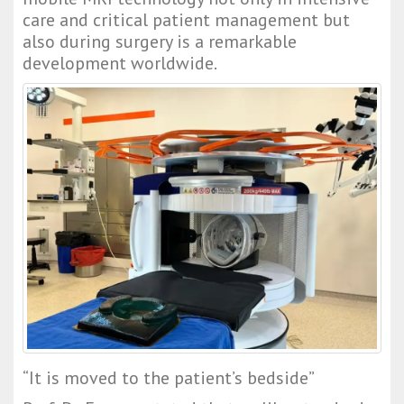
care and critical patient management but 
also during surgery is a remarkable 
development worldwide.
“It is moved to the patient’s bedside”