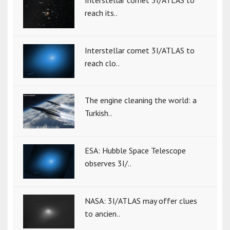
Interstellar comet 3I/ATLAS to
reach its..
Interstellar comet 3I/ATLAS to
reach clo..
The engine cleaning the world: a
Turkish..
ESA: Hubble Space Telescope
observes 3I/..
NASA: 3I/ATLAS may offer clues
to ancien..