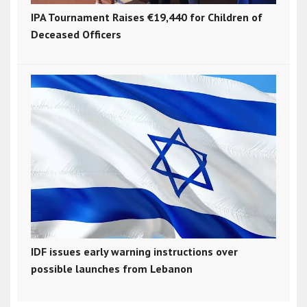
IPA Tournament Raises €19,440 for Children of
Deceased Officers
IDF issues early warning instructions over
possible launches from Lebanon