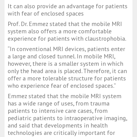
It can also provide an advantage for patients 
with fear of enclosed spaces
Prof. Dr. Emmez stated that the mobile MRI 
system also offers a more comfortable 
experience for patients with claustrophobia.
“In conventional MRI devices, patients enter 
a large and closed tunnel. In mobile MRI, 
however, there is a smaller system in which 
only the head area is placed. Therefore, it can 
offer a more tolerable structure for patients 
who experience fear of enclosed spaces.”
Emmez stated that the mobile MRI system 
has a wide range of uses, from trauma 
patients to intensive care cases, from 
pediatric patients to intraoperative imaging, 
and said that developments in health 
technologies are critically important for 