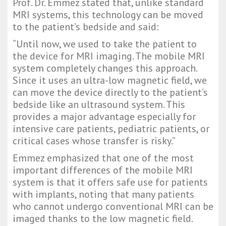
Prof. Dr. Emmez stated that, unlike standard 
MRI systems, this technology can be moved 
to the patient’s bedside and said:
“Until now, we used to take the patient to 
the device for MRI imaging. The mobile MRI 
system completely changes this approach. 
Since it uses an ultra-low magnetic field, we 
can move the device directly to the patient’s 
bedside like an ultrasound system. This 
provides a major advantage especially for 
intensive care patients, pediatric patients, or 
critical cases whose transfer is risky.”
Emmez emphasized that one of the most 
important differences of the mobile MRI 
system is that it offers safe use for patients 
with implants, noting that many patients 
who cannot undergo conventional MRI can be 
imaged thanks to the low magnetic field.