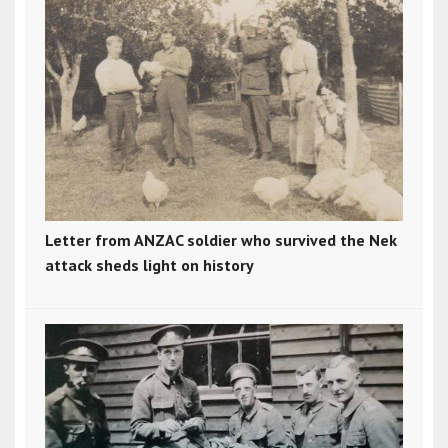
Letter from ANZAC soldier who survived the Nek
attack sheds light on history