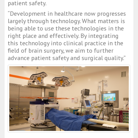
patient safety.
“Development in healthcare now progresses 
largely through technology. What matters is 
being able to use these technologies in the 
right place and effectively. By integrating 
this technology into clinical practice in the 
field of brain surgery, we aim to further 
advance patient safety and surgical quality.”