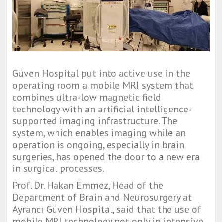
Güven Hospital put into active use in the 
operating room a mobile MRI system that 
combines ultra-low magnetic field 
technology with an artificial intelligence-
supported imaging infrastructure. The 
system, which enables imaging while an 
operation is ongoing, especially in brain 
surgeries, has opened the door to a new era 
in surgical processes.
Prof. Dr. Hakan Emmez, Head of the 
Department of Brain and Neurosurgery at 
Ayrancı Güven Hospital, said that the use of 
mobile MRI technology not only in intensive 