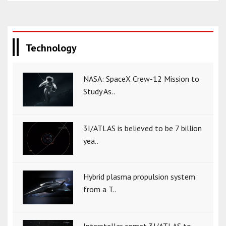
Technology
NASA: SpaceX Crew-12 Mission to
Study As..
3I/ATLAS is believed to be 7 billion
yea..
Hybrid plasma propulsion system
from a T..