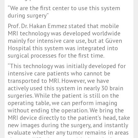
“We are the first center to use this system 
during surgery”
Prof. Dr. Hakan Emmez stated that mobile 
MRI technology was developed worldwide 
mainly for intensive care use, but at Güven 
Hospital this system was integrated into 
surgical processes for the first time.
“This technology was initially developed for 
intensive care patients who cannot be 
transported to MRI. However, we have 
actively used this system in nearly 30 brain 
surgeries. While the patient is still on the 
operating table, we can perform imaging 
without ending the operation. We bring the 
MRI device directly to the patient’s head, take 
new images during the surgery, and instantly 
evaluate whether any tumor remains in areas 