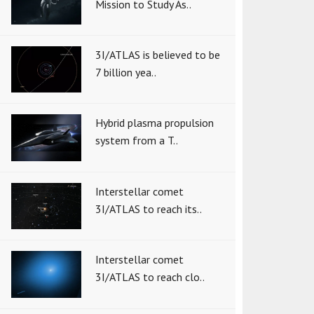
Mission to Study As..
3I/ATLAS is believed to be
7 billion yea..
Hybrid plasma propulsion
system from a T..
Interstellar comet
3I/ATLAS to reach its..
Interstellar comet
3I/ATLAS to reach clo..