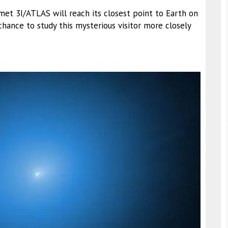
omet 3I/ATLAS will reach its closest point to Earth on
hance to study this mysterious visitor more closely