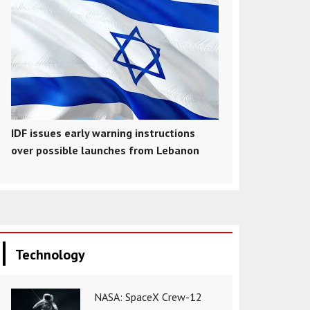
IDF issues early warning instructions
over possible launches from Lebanon
Technology
NASA: SpaceX Crew-12