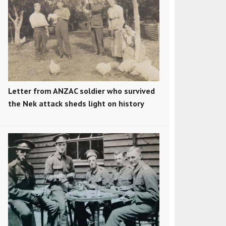
Letter from ANZAC soldier who survived
the Nek attack sheds light on history