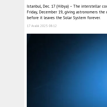
Istanbul, Dec. 17 (Hibya) – The interstellar c
Friday, December 19, giving astronomers the c
before it leaves the Solar System forever.
17 Aralık 2025 08:12