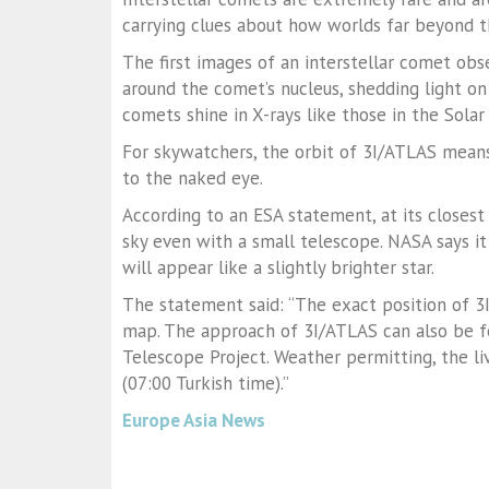
carrying clues about how worlds far beyond 
The first images of an interstellar comet obs
around the comet’s nucleus, shedding light on
comets shine in X-rays like those in the Solar
For skywatchers, the orbit of 3I/ATLAS means
to the naked eye.
According to an ESA statement, at its close
sky even with a small telescope. NASA says it
will appear like a slightly brighter star.
The statement said: “The exact position of 3I
map. The approach of 3I/ATLAS can also be fo
Telescope Project. Weather permitting, the l
(07:00 Turkish time).”
Europe Asia News