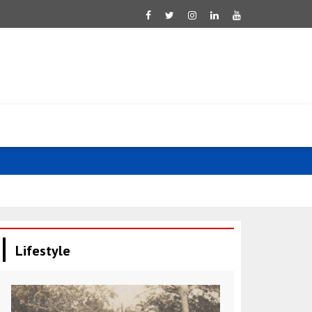
Saar: Israel 
Lifestyle