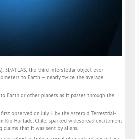
 3I/ATLAS, the third interstellar object ever
ilometers to Earth — nearly twice the average
to Earth or other planets as it passes through the
first observed on July 1 by the Asteroid Terrestrial-
in Río Hurtado, Chile, sparked widespread excitement
g claims that it was sent by aliens.
e described as truly external elements of our galaxy,