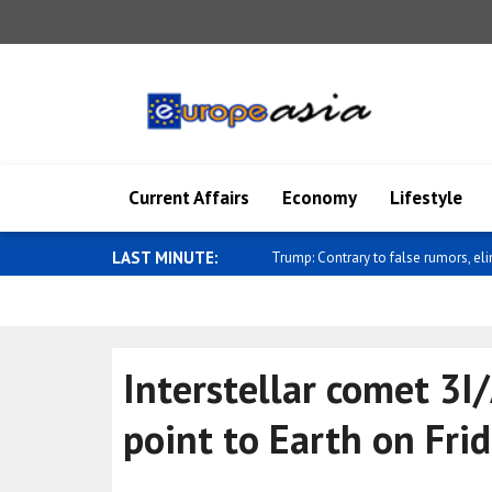
Current Affairs
Economy
Lifestyle
LAST MINUTE:
Al-Sharaa receives UK National Secur
Interstellar comet 3I
point to Earth on Fri