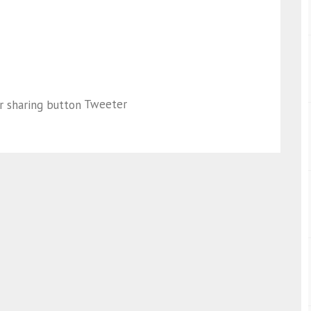
Tweeter