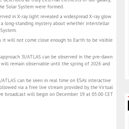
the Solar System were formed.
erved in X-ray light revealed a widespread X-ray glow
 a long-standing mystery about whether interstellar
 System.
 it will not come close enough to Earth to be visible
st approach 3I/ATLAS can be observed in the pre-dawn
 will remain observable until the spring of 2026 and
/ATLAS can be seen in real time on ESA’s interactive
llowed via a free live stream provided by the Virtual
ive broadcast will begin on December 19 at 05:00 CET