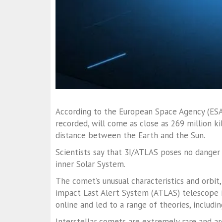
According to the European Space Agency (ESA),
recorded, will come as close as 269 million k
distance between the Earth and the Sun.
Scientists say that 3I/ATLAS poses no danger 
inner Solar System.
The comet’s unusual characteristics and orbit, 
impact Last Alert System (ATLAS) telescope 
online and led to a range of theories, includin
Interstellar comets are extremely rare and ar