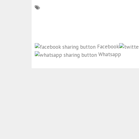
Facebook
Whatsapp