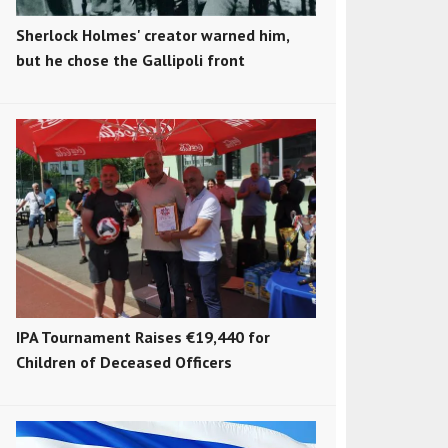
Sherlock Holmes' creator warned him,
but he chose the Gallipoli front
IPA Tournament Raises €19,440 for
Children of Deceased Officers