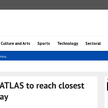
Culture and Arts
Sports
Technology
Sectoral
ity ..
/ATLAS to reach closest
day