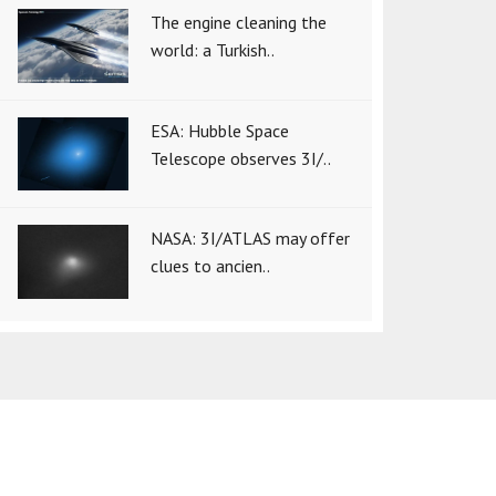
The engine cleaning the
world: a Turkish..
ESA: Hubble Space
Telescope observes 3I/..
NASA: 3I/ATLAS may offer
clues to ancien..