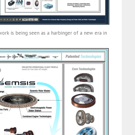
work is being seen as a harbinger of a new era in