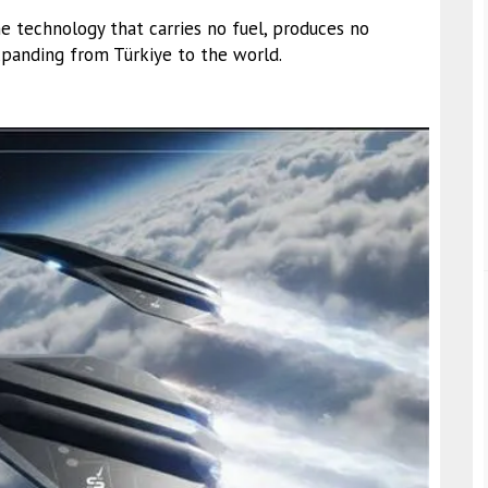
e technology that carries no fuel, produces no
expanding from Türkiye to the world.