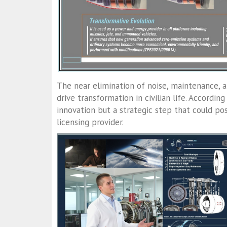
The near elimination of noise, maintenance, a
drive transformation in civilian life. According
innovation but a strategic step that could po
licensing provider.