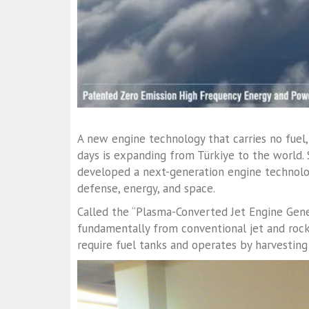
A new engine technology that carries no fuel,
days is expanding from Türkiye to the world. 
developed a next-generation engine technolog
defense, energy, and space.
Called the “Plasma-Converted Jet Engine Gene
fundamentally from conventional jet and rocke
require fuel tanks and operates by harvestin