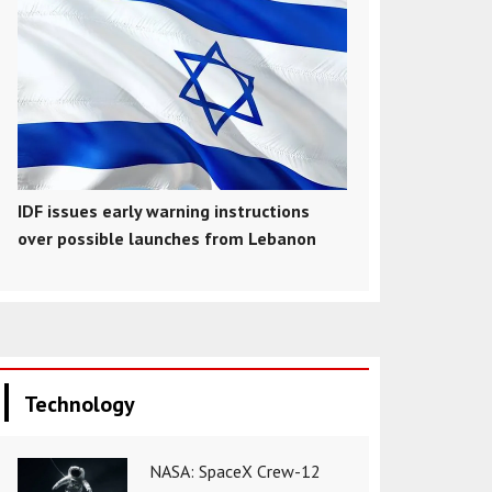
IDF issues early warning instructions
over possible launches from Lebanon
Technology
NASA: SpaceX Crew-12