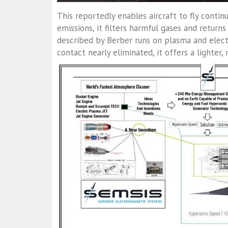
This reportedly enables aircraft to fly contin
emissions, it filters harmful gases and retu
described by Berber runs on plasma and elect
contact nearly eliminated, it offers a lighter,