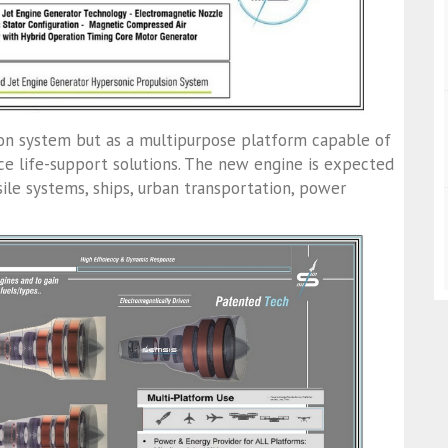
ion system but as a multipurpose platform capable of
ce life-support solutions. The new engine is expected
sile systems, ships, urban transportation, power