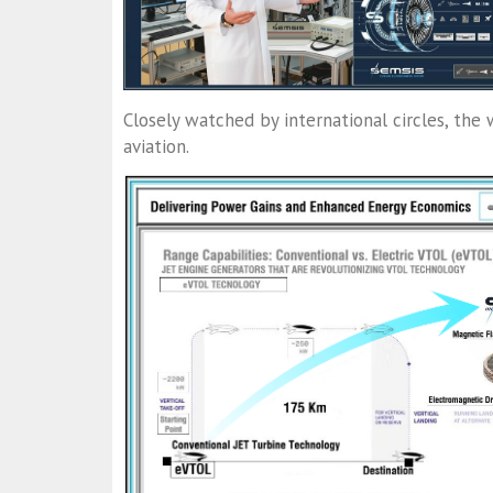
Closely watched by international circles, the 
aviation.