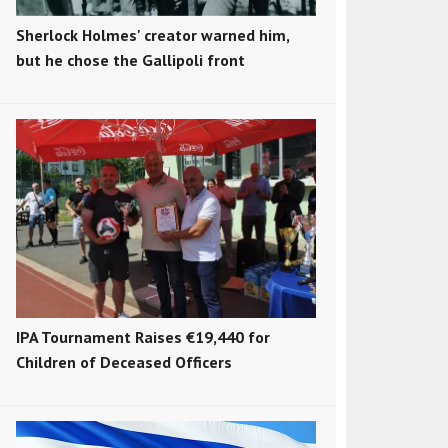
Sherlock Holmes' creator warned him,
but he chose the Gallipoli front
IPA Tournament Raises €19,440 for
Children of Deceased Officers