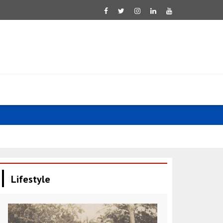
Pezeshkian d
Lifestyle