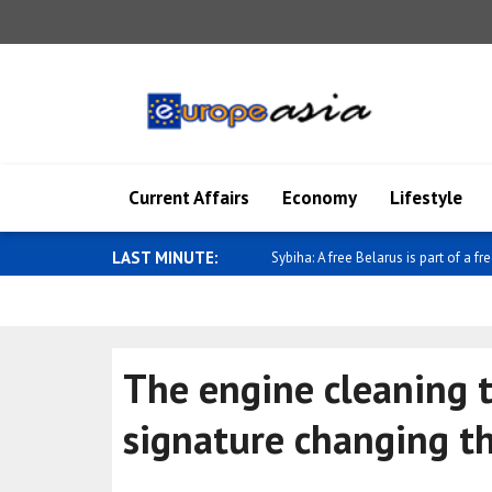
Current Affairs
Economy
Lifestyle
LAST MINUTE:
Sybiha: A free Belarus is part of a fre
The engine cleaning t
signature changing t