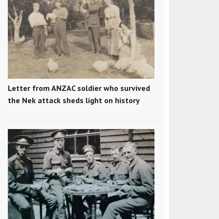
Letter from ANZAC soldier who survived
the Nek attack sheds light on history