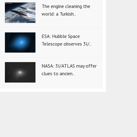
The engine cleaning the
world: a Turkish..
ESA: Hubble Space
Telescope observes 3I/..
NASA: 3I/ATLAS may offer
clues to ancien..