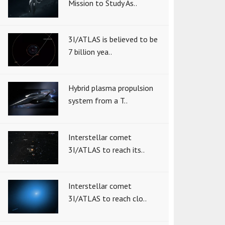
Mission to Study As..
3I/ATLAS is believed to be
7 billion yea..
Hybrid plasma propulsion
system from a T..
Interstellar comet
3I/ATLAS to reach its..
Interstellar comet
3I/ATLAS to reach clo..