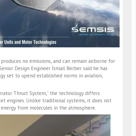
 produces no emissions, and can remain airborne for
Senior Design Engineer İsmail Berber said he has
y set to upend established norms in aviation,
rator Thrust System,” the technology differs
t engines. Unlike traditional systems, it does not
g energy from molecules in the atmosphere.