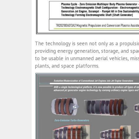
The technology is seen not only as a propuls
providing energy generation, storage, and spa
to be usable in unmanned aerial vehicles, mis
plants, and space platforms.