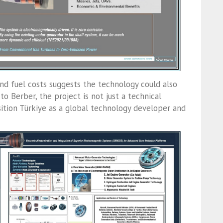
nd fuel costs suggests the technology could also
 to Berber, the project is not just a technical
sition Türkiye as a global technology developer and