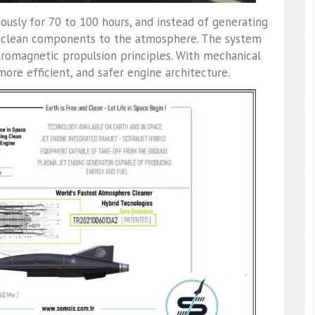
uously for 70 to 100 hours, and instead of generating
rns clean components to the atmosphere. The system
romagnetic propulsion principles. With mechanical
 more efficient, and safer engine architecture.