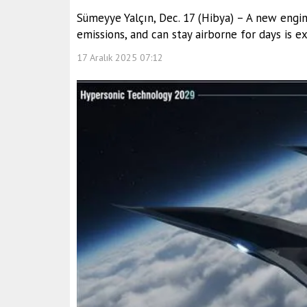
Sümeyye Yalçın, Dec. 17 (Hibya) – A new engin
emissions, and can stay airborne for days is 
17 Aralık 2025 07:12