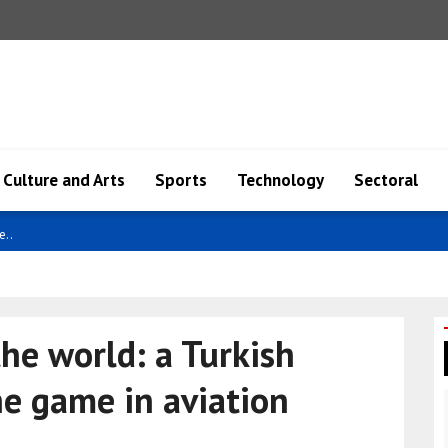
Culture and Arts
Sports
Technology
Sectoral
e..
he world: a Turkish
he game in aviation