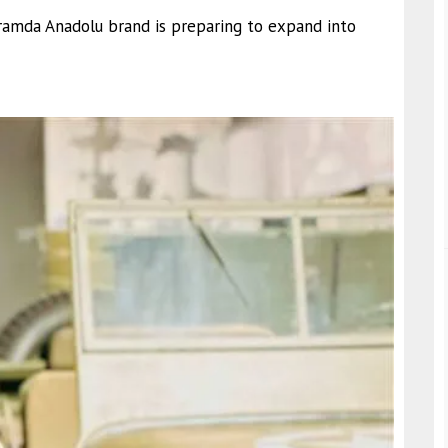
framda Anadolu brand is preparing to expand into