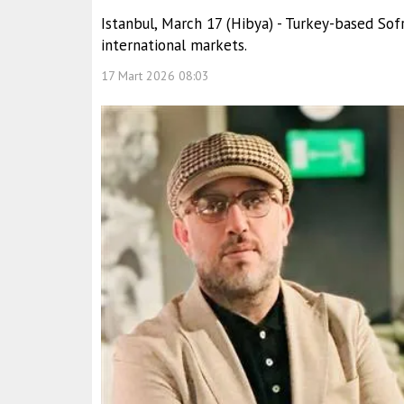
Istanbul, March 17 (Hibya) - Turkey-based So
international markets.
17 Mart 2026 08:03