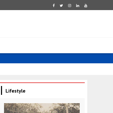
Tsahkna: Est
Lifestyle