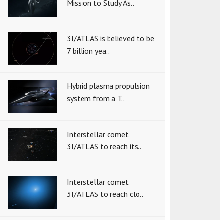
Mission to Study As..
3I/ATLAS is believed to be
7 billion yea..
Hybrid plasma propulsion
system from a T..
Interstellar comet
3I/ATLAS to reach its..
Interstellar comet
3I/ATLAS to reach clo..