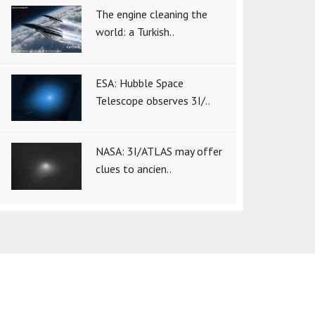
The engine cleaning the
world: a Turkish..
ESA: Hubble Space
Telescope observes 3I/..
NASA: 3I/ATLAS may offer
clues to ancien..