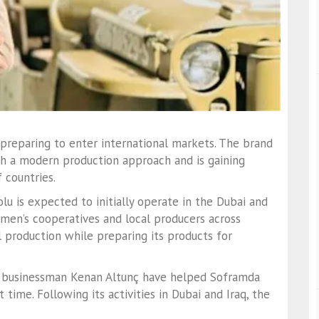
preparing to enter international markets. The brand
ith a modern production approach and is gaining
 countries.
lu is expected to initially operate in the Dubai and
men’s cooperatives and local producers across
l production while preparing its products for
y businessman Kenan Altunç have helped Soframda
ime. Following its activities in Dubai and Iraq, the