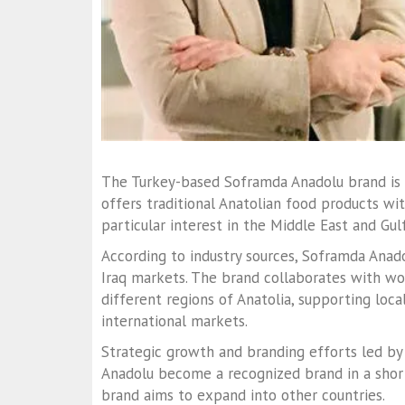
The Turkey-based Soframda Anadolu brand is 
offers traditional Anatolian food products w
particular interest in the Middle East and Gulf
According to industry sources, Soframda Anado
Iraq markets. The brand collaborates with wo
different regions of Anatolia, supporting loca
international markets.
Strategic growth and branding efforts led b
Anadolu become a recognized brand in a short t
brand aims to expand into other countries.