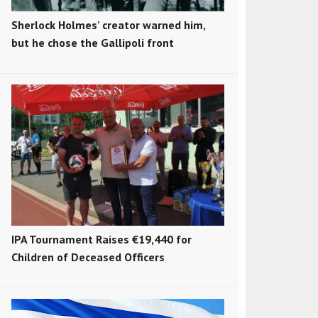
Sherlock Holmes' creator warned him,
but he chose the Gallipoli front
IPA Tournament Raises €19,440 for
Children of Deceased Officers