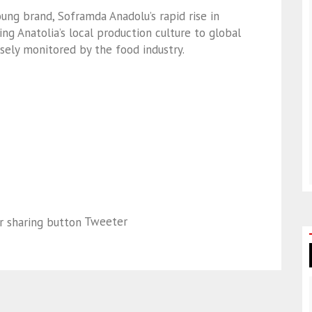
oung brand, Soframda Anadolu’s rapid rise in
ing Anatolia’s local production culture to global
sely monitored by the food industry.
Tweeter