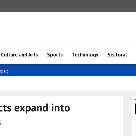
Culture and Arts
Sports
Technology
Sectoral
nea hav..
cts expand into
s