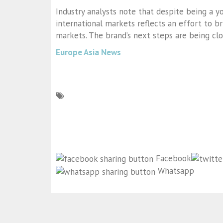
Industry analysts note that despite being a y
international markets reflects an effort to br
markets. The brand’s next steps are being clo
Europe Asia News
Facebook
Whatsapp