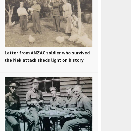
Letter from ANZAC soldier who survived
the Nek attack sheds light on history