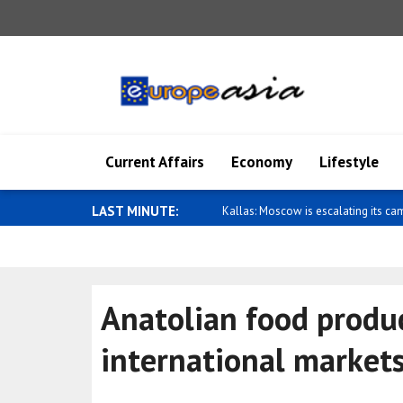
Current Affairs
Economy
Lifestyle
LAST MINUTE:
Wong: Australia and Papua New Gui
Anatolian food produ
international market