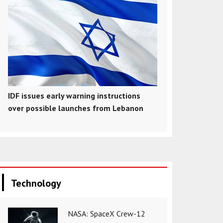
IDF issues early warning instructions
over possible launches from Lebanon
Technology
NASA: SpaceX Crew-12