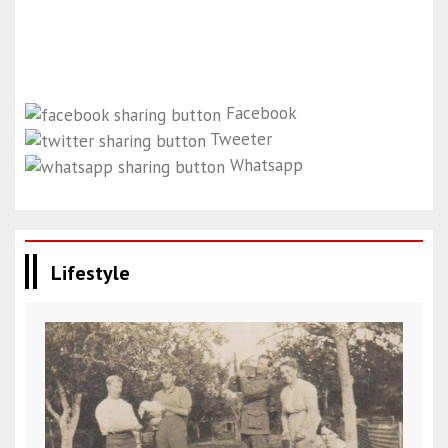
Facebook
Tweeter
Whatsapp
Lifestyle