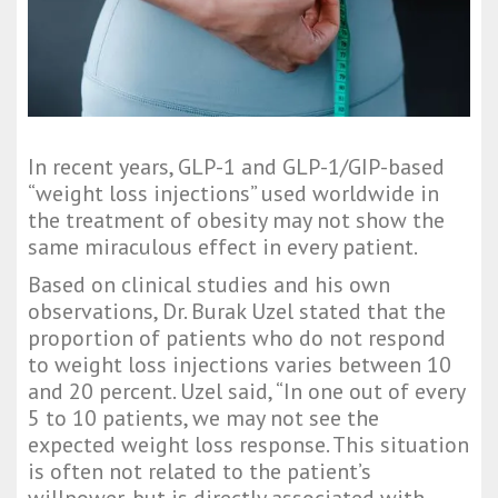
In recent years, GLP-1 and GLP-1/GIP-based
“weight loss injections” used worldwide in
the treatment of obesity may not show the
same miraculous effect in every patient.
Based on clinical studies and his own
observations, Dr. Burak Uzel stated that the
proportion of patients who do not respond
to weight loss injections varies between 10
and 20 percent. Uzel said, “In one out of every
5 to 10 patients, we may not see the
expected weight loss response. This situation
is often not related to the patient’s