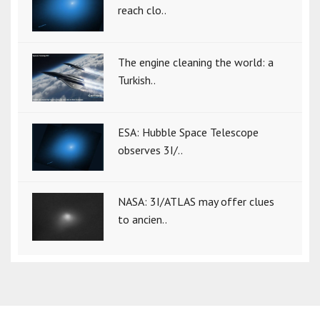
reach clo..
The engine cleaning the world: a
Turkish..
ESA: Hubble Space Telescope
observes 3I/..
NASA: 3I/ATLAS may offer clues
to ancien..