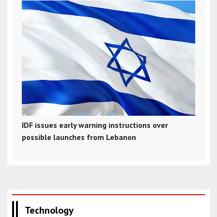
IDF issues early warning instructions over
possible launches from Lebanon
Technology