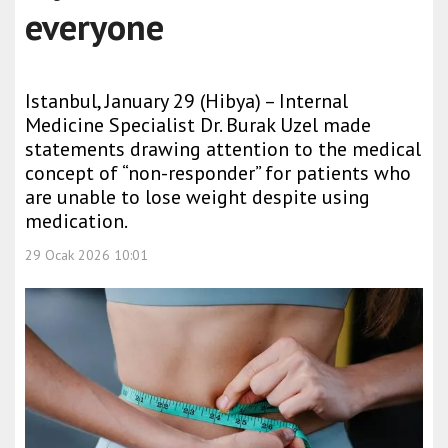
everyone
Istanbul, January 29 (Hibya) – Internal
Medicine Specialist Dr. Burak Uzel made
statements drawing attention to the medical
concept of “non-responder” for patients who
are unable to lose weight despite using
medication.
29 Ocak 2026 10:01