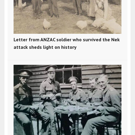
Letter from ANZAC soldier who survived the Nek
attack sheds light on history