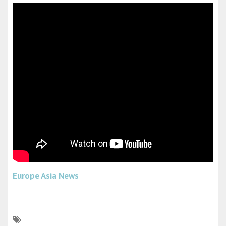
Europe Asia News