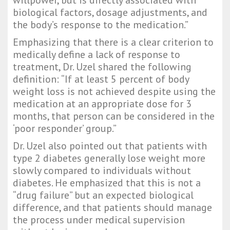
willpower, but is directly associated with
biological factors, dosage adjustments, and
the body’s response to the medication.”
Emphasizing that there is a clear criterion to
medically define a lack of response to
treatment, Dr. Uzel shared the following
definition: “If at least 5 percent of body
weight loss is not achieved despite using the
medication at an appropriate dose for 3
months, that person can be considered in the
‘poor responder’ group.”
Dr. Uzel also pointed out that patients with
type 2 diabetes generally lose weight more
slowly compared to individuals without
diabetes. He emphasized that this is not a
“drug failure” but an expected biological
difference, and that patients should manage
the process under medical supervision