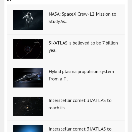
NASA: SpaceX Crew-12 Mission to
Study As..
3I/ATLAS is believed to be 7 billion
yea..
Hybrid plasma propulsion system
from a T..
Interstellar comet 3I/ATLAS to
reach its..
Interstellar comet 3I/ATLAS to