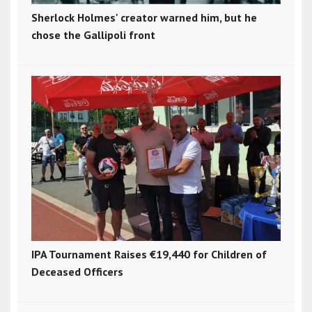
Sherlock Holmes' creator warned him, but he
chose the Gallipoli front
IPA Tournament Raises €19,440 for Children of
Deceased Officers