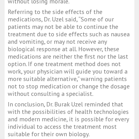
without losing morale.
Referring to the side effects of the
medications, Dr. Uzel said, “Some of our
patients may not be able to continue the
treatment due to side effects such as nausea
and vomiting, or may not receive any
biological response at all. However, these
medications are neither the first nor the last
option. If one treatment method does not
work, your physician will guide you toward a
more suitable alternative,” warning patients
not to stop medication or change the dosage
without consulting a specialist.
In conclusion, Dr. Burak Uzel reminded that
with the possibilities of health technologies
and modern medicine, it is possible for every
individual to access the treatment most
suitable for their own biology.