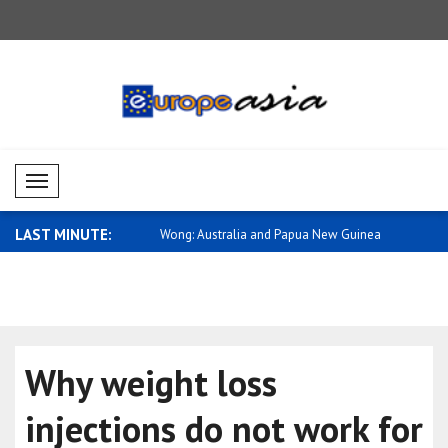
Mobil Menü
LAST MINUTE:
cow is escalating its
Wong: Australia and Papua New Guinea
Tsahkna: E
hav..
..
Why weight loss
injections do not work for