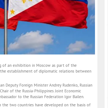
g of an exhibition in Moscow as part of the
 the establishment of diplomatic relations between
an Deputy Foreign Minister
Andrey Rudenko
, Russian
Chair of the Russia-Philippines Joint Economic
Ambassador to the Russian Federation
Igor Bailen
.
n the two countries have developed on the basis of