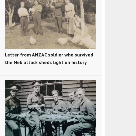
Letter from ANZAC soldier who survived
the Nek attack sheds light on history