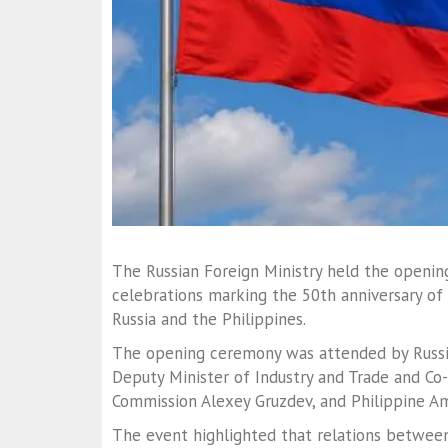
The Russian Foreign Ministry held the openin
celebrations marking the 50th anniversary of
Russia and the Philippines.
The opening ceremony was attended by Russi
Deputy Minister of Industry and Trade and Co-
Commission
Alexey Gruzdev
, and Philippine 
The event highlighted that relations betwee