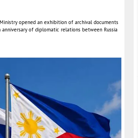
 Ministry opened an exhibition of archival documents
anniversary of diplomatic relations between Russia