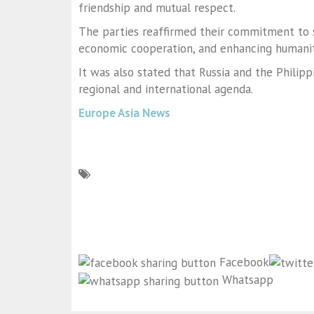
friendship and mutual respect.
The parties reaffirmed their commitment to s
economic cooperation, and enhancing humanita
It was also stated that Russia and the Philipp
regional and international agenda.
Europe Asia News
Facebook
Whatsapp