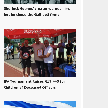
Sherlock Holmes' creator warned him,
but he chose the Gallipoli front
IPA Tournament Raises €19,440 for
Children of Deceased Officers