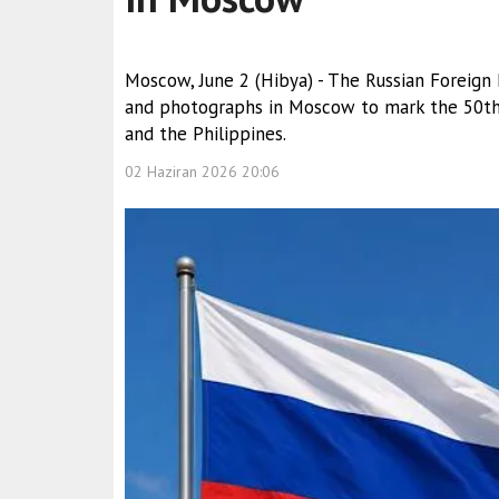
Moscow, June 2 (Hibya) - The Russian Foreign
and photographs in Moscow to mark the 50th 
and the Philippines.
02 Haziran 2026 20:06