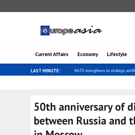
Current Affairs
Economy
Lifestyle
LAST MINUTE:
Zelensky: Ukraine's ballistic capabilit
50th anniversary of d
between Russia and th
in Moscow