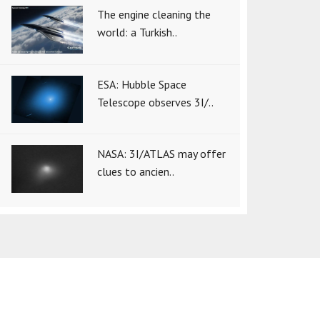
The engine cleaning the
world: a Turkish..
ESA: Hubble Space
Telescope observes 3I/..
NASA: 3I/ATLAS may offer
clues to ancien..