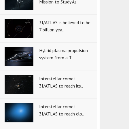
Mission to Study As..
3I/ATLAS is believed to be
7 billion yea..
Hybrid plasma propulsion
system from a T..
Interstellar comet
3I/ATLAS to reach its..
Interstellar comet
3I/ATLAS to reach clo..