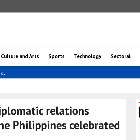
Culture and Arts
Sports
Technology
Sectoral
i..
iplomatic relations
e Philippines celebrated