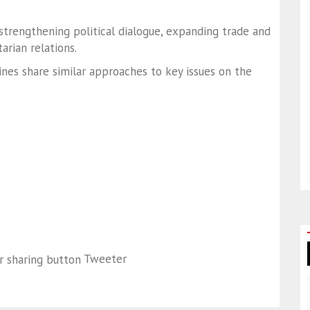
trengthening political dialogue, expanding trade and
rian relations.
ines share similar approaches to key issues on the
Tweeter