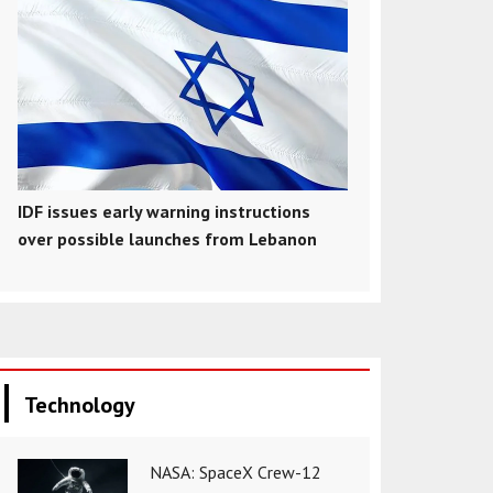
IDF issues early warning instructions
over possible launches from Lebanon
Technology
NASA: SpaceX Crew-12