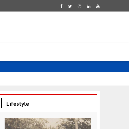
UAE: Ahmed 
Lifestyle