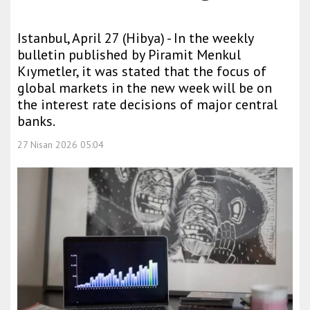
Istanbul, April 27 (Hibya) - In the weekly
bulletin published by Piramit Menkul
Kıymetler, it was stated that the focus of
global markets in the new week will be on
the interest rate decisions of major central
banks.
27 Nisan 2026 05:04