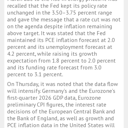
recalled that the Fed kept its policy rate
unchanged in the 3.50–3.75 percent range
and gave the message that a rate cut was not
on the agenda despite inflation remaining
above target. It was stated that the Fed
maintained its PCE inflation forecast at 2.0
percent and its unemployment forecast at
4.2 percent, while raising its growth
expectation from 1.8 percent to 2.0 percent
and its funding rate forecast from 3.0
percent to 3.1 percent.
On Thursday, it was noted that the data flow
will intensify. Germany’s and the Eurozone’s
first-quarter 2026 GDP data, Eurozone
preliminary CPI figures, the interest rate
decisions of the European Central Bank and
the Bank of England, as well as growth and
PCE inflation data in the United States will