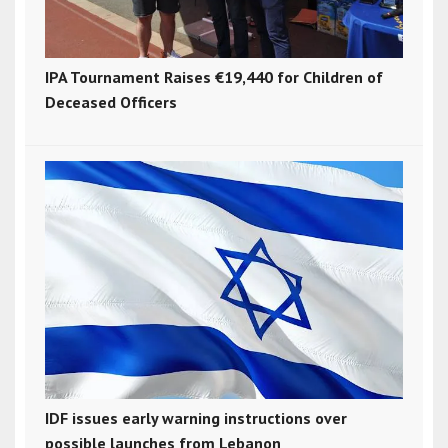
IPA Tournament Raises €19,440 for Children of
Deceased Officers
IDF issues early warning instructions over
possible launches from Lebanon