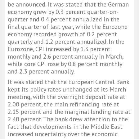
be announced. It was stated that the German
economy grew by 0.3 percent quarter-on-
quarter and 0.4 percent annualized in the
final quarter of last year, while the Eurozone
economy recorded growth of 0.2 percent
quarterly and 1.2 percent annualized. In the
Eurozone, CPI increased by 1.3 percent
monthly and 2.6 percent annually in March,
while core CPI rose by 0.8 percent monthly
and 2.3 percent annually.
It was stated that the European Central Bank
kept its policy rates unchanged at its March
meeting, with the overnight deposit rate at
2.00 percent, the main refinancing rate at
2.15 percent and the marginal lending rate at
2.40 percent. The bank drew attention to the
fact that developments in the Middle East
increased uncertainty over the economic