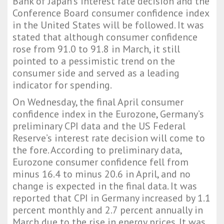
Bank of Japan’s interest rate decision and the
Conference Board consumer confidence index
in the United States will be followed. It was
stated that although consumer confidence
rose from 91.0 to 91.8 in March, it still
pointed to a pessimistic trend on the
consumer side and served as a leading
indicator for spending.
On Wednesday, the final April consumer
confidence index in the Eurozone, Germany’s
preliminary CPI data and the US Federal
Reserve’s interest rate decision will come to
the fore. According to preliminary data,
Eurozone consumer confidence fell from
minus 16.4 to minus 20.6 in April, and no
change is expected in the final data. It was
reported that CPI in Germany increased by 1.1
percent monthly and 2.7 percent annually in
March due to the rise in energy prices. It was