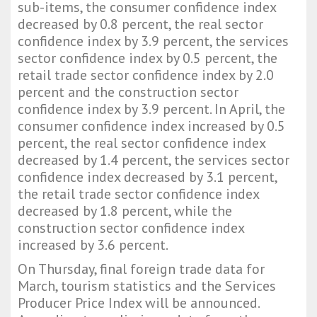
sub-items, the consumer confidence index
decreased by 0.8 percent, the real sector
confidence index by 3.9 percent, the services
sector confidence index by 0.5 percent, the
retail trade sector confidence index by 2.0
percent and the construction sector
confidence index by 3.9 percent. In April, the
consumer confidence index increased by 0.5
percent, the real sector confidence index
decreased by 1.4 percent, the services sector
confidence index decreased by 3.1 percent,
the retail trade sector confidence index
decreased by 1.8 percent, while the
construction sector confidence index
increased by 3.6 percent.
On Thursday, final foreign trade data for
March, tourism statistics and the Services
Producer Price Index will be announced.