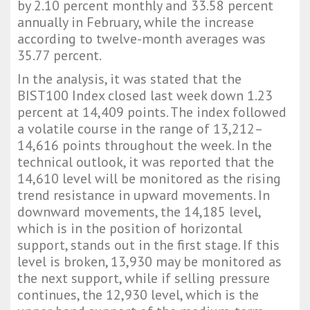
by 2.10 percent monthly and 33.58 percent
annually in February, while the increase
according to twelve-month averages was
35.77 percent.
In the analysis, it was stated that the
BIST100 Index closed last week down 1.23
percent at 14,409 points. The index followed
a volatile course in the range of 13,212–
14,616 points throughout the week. In the
technical outlook, it was reported that the
14,610 level will be monitored as the rising
trend resistance in upward movements. In
downward movements, the 14,185 level,
which is in the position of horizontal
support, stands out in the first stage. If this
level is broken, 13,930 may be monitored as
the next support, while if selling pressure
continues, the 12,930 level, which is the