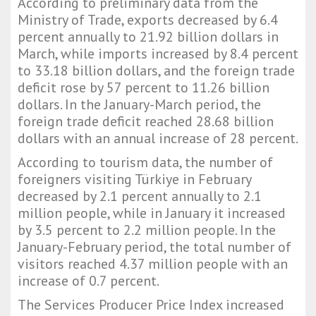
According to preliminary data from the
Ministry of Trade, exports decreased by 6.4
percent annually to 21.92 billion dollars in
March, while imports increased by 8.4 percent
to 33.18 billion dollars, and the foreign trade
deficit rose by 57 percent to 11.26 billion
dollars. In the January-March period, the
foreign trade deficit reached 28.68 billion
dollars with an annual increase of 28 percent.
According to tourism data, the number of
foreigners visiting Türkiye in February
decreased by 2.1 percent annually to 2.1
million people, while in January it increased
by 3.5 percent to 2.2 million people. In the
January-February period, the total number of
visitors reached 4.37 million people with an
increase of 0.7 percent.
The Services Producer Price Index increased