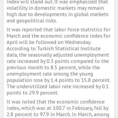
Index will stand out. It was emphasized that
volatility in domestic markets may remain
high due to developments in global markets
and geopolitical risks.
It was reported that labor force statistics for
March and the economic confidence index for
April will be followed on Wednesday.
According to Turkish Statistical Institute
data, the seasonally adjusted unemployment
rate increased by 0.3 points compared to the
previous month to 8.5 percent, while the
unemployment rate among the young
population rose by 1.4 points to 15.8 percent.
The underutilized labor rate increased by 0.1
points to 29.9 percent.
It was noted that the economic confidence
index, which was at 100.7 in February, fell by
2.8 percent to 97.9 in March. In March, among