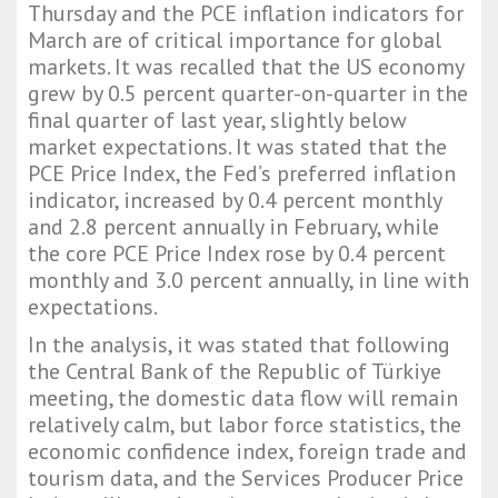
Thursday and the PCE inflation indicators for
March are of critical importance for global
markets. It was recalled that the US economy
grew by 0.5 percent quarter-on-quarter in the
final quarter of last year, slightly below
market expectations. It was stated that the
PCE Price Index, the Fed’s preferred inflation
indicator, increased by 0.4 percent monthly
and 2.8 percent annually in February, while
the core PCE Price Index rose by 0.4 percent
monthly and 3.0 percent annually, in line with
expectations.
In the analysis, it was stated that following
the Central Bank of the Republic of Türkiye
meeting, the domestic data flow will remain
relatively calm, but labor force statistics, the
economic confidence index, foreign trade and
tourism data, and the Services Producer Price