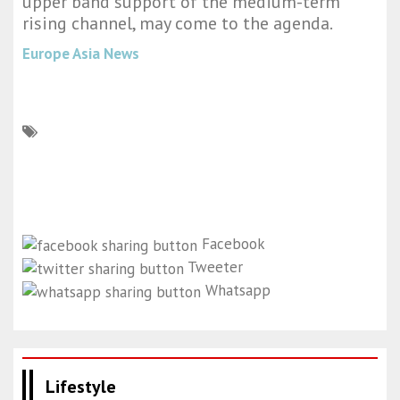
upper band support of the medium-term
rising channel, may come to the agenda.
Europe Asia News
Facebook
Tweeter
Whatsapp
Lifestyle