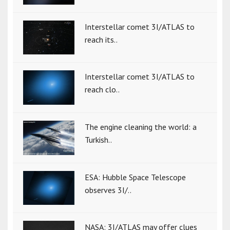
Interstellar comet 3I/ATLAS to
reach its..
Interstellar comet 3I/ATLAS to
reach clo..
The engine cleaning the world: a
Turkish..
ESA: Hubble Space Telescope
observes 3I/..
NASA: 3I/ATLAS may offer clues