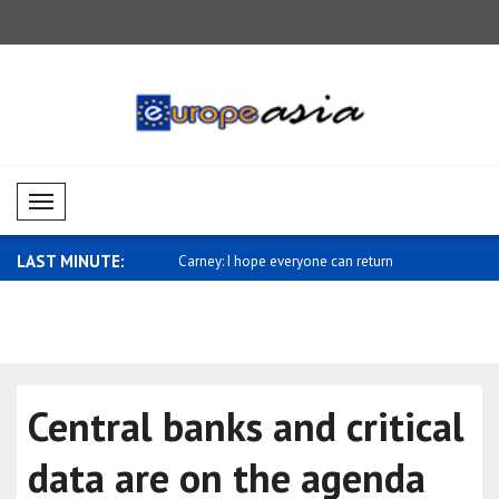
Mobil Menü
LAST MINUTE:
sses support for Saudi
Carney: I hope everyone can return
Miliband: 
home ..
sh..
Central banks and critical
data are on the agenda