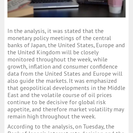
In the analysis, it was stated that the
monetary policy meetings of the central
banks of Japan, the United States, Europe and
the United Kingdom will be closely
monitored throughout the week, while
growth, inflation and consumer confidence
data from the United States and Europe will
also guide the markets. It was emphasized
that geopolitical developments in the Middle
East and the volatile course of oil prices
continue to be decisive for global risk
appetite, and therefore market volatility may
remain high throughout the week.
According to the analysis, on Tuesday, the