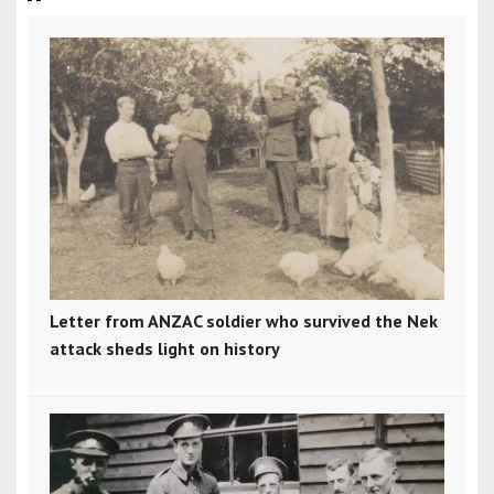
Letter from ANZAC soldier who survived the Nek
attack sheds light on history