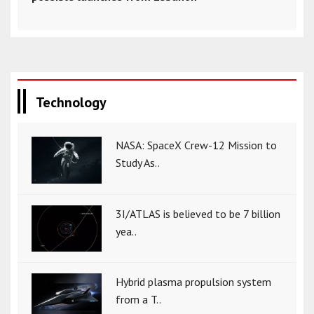
Technology
NASA: SpaceX Crew-12 Mission to
Study As..
3I/ATLAS is believed to be 7 billion
yea..
Hybrid plasma propulsion system
from a T..