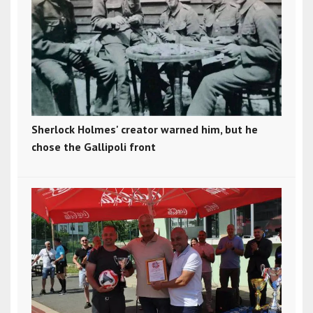
Sherlock Holmes' creator warned him, but he
chose the Gallipoli front