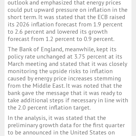
outlook and emphasized that energy prices
could put upward pressure on inflation in the
short term. It was stated that the ECB raised
its 2026 inflation forecast from 1.9 percent
to 2.6 percent and lowered its growth
forecast from 1.2 percent to 0.9 percent.
The Bank of England, meanwhile, kept its
policy rate unchanged at 3.75 percent at its
March meeting and stated that it was closely
monitoring the upside risks to inflation
caused by energy price increases stemming
from the Middle East. It was noted that the
bank gave the message that it was ready to
take additional steps if necessary in line with
the 2.0 percent inflation target.
In the analysis, it was stated that the
preliminary growth data for the first quarter
to be announced in the United States on