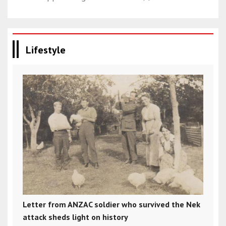
Lifestyle
Letter from ANZAC soldier who survived the Nek
attack sheds light on history