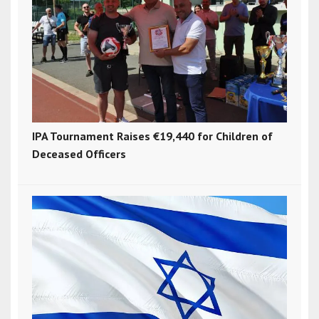
IPA Tournament Raises €19,440 for Children of
Deceased Officers