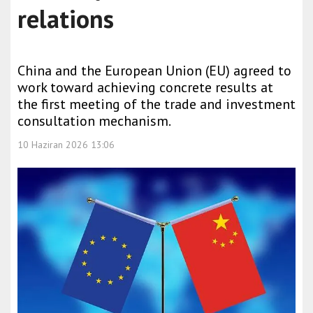
relations
China and the European Union (EU) agreed to
work toward achieving concrete results at
the first meeting of the trade and investment
consultation mechanism.
10 Haziran 2026 13:06