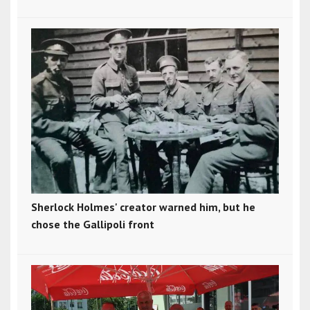
Sherlock Holmes' creator warned him, but he
chose the Gallipoli front