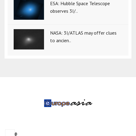
ESA: Hubble Space Telescope
observes 3I/..
NASA: 3I/ATLAS may offer clues
to ancien..