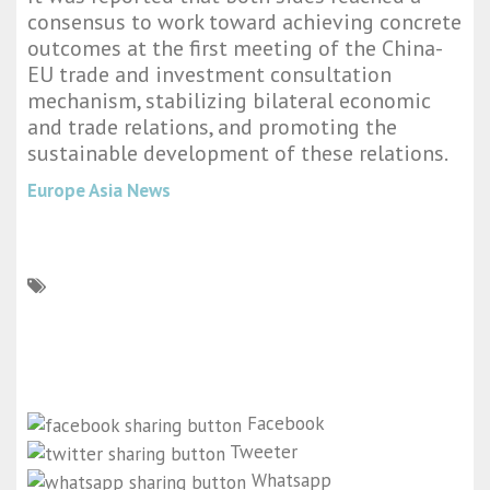
consensus to work toward achieving concrete
outcomes at the first meeting of the China-
EU trade and investment consultation
mechanism, stabilizing bilateral economic
and trade relations, and promoting the
sustainable development of these relations.
Europe Asia News
Facebook
Tweeter
Whatsapp