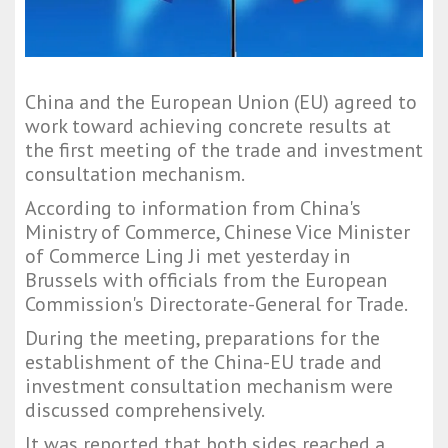
China and the European Union (EU) agreed to
work toward achieving concrete results at
the first meeting of the trade and investment
consultation mechanism.
According to information from China's
Ministry of Commerce, Chinese Vice Minister
of Commerce Ling Ji met yesterday in
Brussels with officials from the European
Commission's Directorate-General for Trade.
During the meeting, preparations for the
establishment of the China-EU trade and
investment consultation mechanism were
discussed comprehensively.
It was reported that both sides reached a