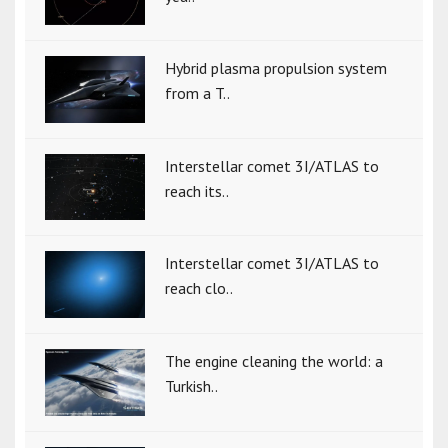
Hybrid plasma propulsion system
from a T..
Interstellar comet 3I/ATLAS to
reach its..
Interstellar comet 3I/ATLAS to
reach clo..
The engine cleaning the world: a
Turkish..