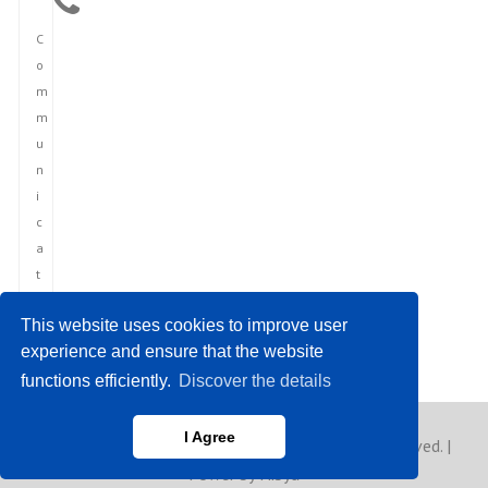
C
o
m
m
u
n
i
c
a
t
i
This website uses cookies to improve user
o
experience and ensure that the website
n
functions efficiently.
Discover the details
I Agree
Copyright © 2023 Europe Asia News. All rights reserved. |
Power by Hibya