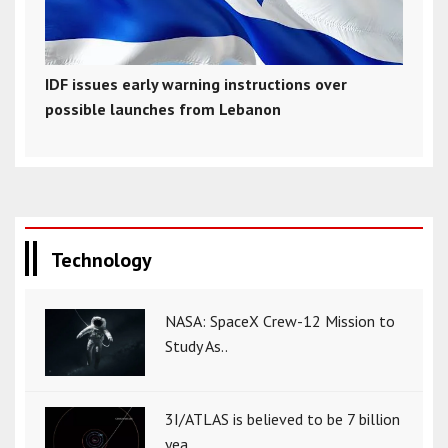
IDF issues early warning instructions over
possible launches from Lebanon
Technology
NASA: SpaceX Crew-12 Mission to
Study As..
3I/ATLAS is believed to be 7 billion
yea..