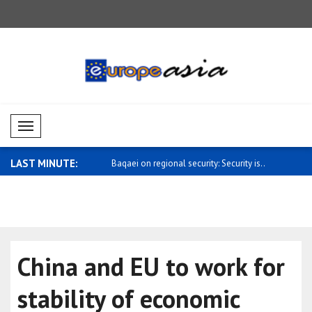
Mobil Menü
LAST MINUTE:
gional security: Security is..
Number of foreigners crossing
Sybiha: UN
Shenzhen b..
Arria..
China and EU to work for
stability of economic