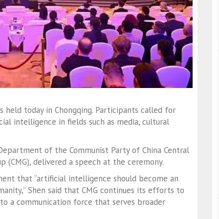
held today in Chongqing. Participants called for
ial intelligence in fields such as media, cultural
 Department of the Communist Party of China Central
p (CMG), delivered a speech at the ceremony.
ment that “artificial intelligence should become an
manity,” Shen said that CMG continues its efforts to
nto a communication force that serves broader