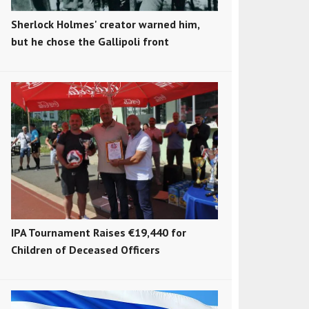
Sherlock Holmes' creator warned him,
but he chose the Gallipoli front
IPA Tournament Raises €19,440 for
Children of Deceased Officers