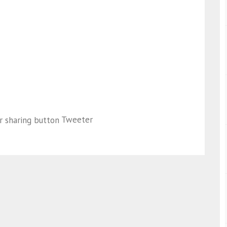
Tweeter