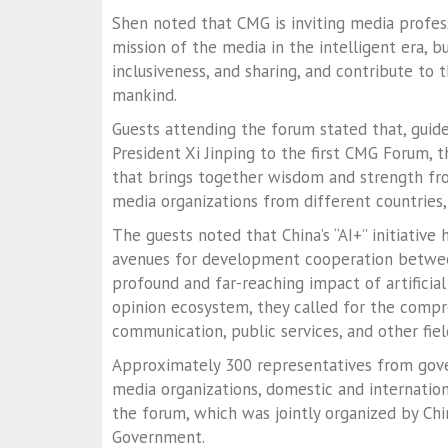
Shen noted that CMG is inviting media profe
mission of the media in the intelligent era,
inclusiveness, and sharing, and contribute to 
mankind.
Guests attending the forum stated that, guide
President Xi Jinping to the first CMG Forum,
that brings together wisdom and strength f
media organizations from different countries
The guests noted that China’s “AI+” initiati
avenues for development cooperation between
profound and far-reaching impact of artificia
opinion ecosystem, they called for the compreh
communication, public services, and other fiel
Approximately 300 representatives from gover
media organizations, domestic and internatio
the forum, which was jointly organized by Ch
Government.