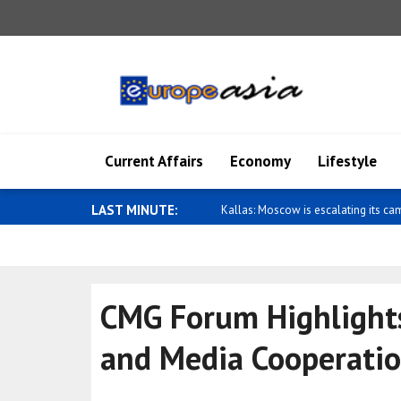
Current Affairs
Economy
Lifestyle
LAST MINUTE:
Wong: Australia and Papua New Gui
CMG Forum Highlights 
and Media Cooperati