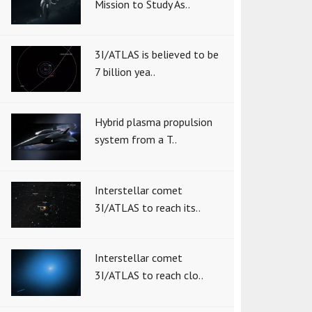
Mission to Study As..
3I/ATLAS is believed to be
7 billion yea..
Hybrid plasma propulsion
system from a T..
Interstellar comet
3I/ATLAS to reach its..
Interstellar comet
3I/ATLAS to reach clo..