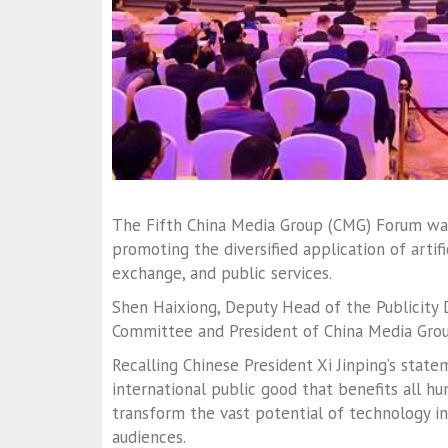
The Fifth China Media Group (CMG) Forum was 
promoting the diversified application of artific
exchange, and public services.
Shen Haixiong, Deputy Head of the Publicity
Committee and President of China Media Grou
Recalling Chinese President Xi Jinping’s state
international public good that benefits all hu
transform the vast potential of technology i
audiences.