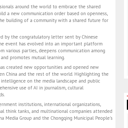
ssionals around the world to embrace the shared
 build a new communication order based on openness,
the building of a community with a shared future for
d by the congratulatory letter sent by Chinese
 the event has evolved into an important platform
rom various parties, deepens communication among
, and promotes mutual learning.
ve has created new opportunities and opened new
 China and the rest of the world. Highlighting the
l intelligence on the media landscape and public
ensive use of AI in journalism, cultural
ds.
nment institutions, international organizations,
nal think tanks, and multinational companies attended
ina Media Group and the Chongqing Municipal People's