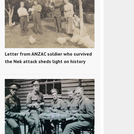
Letter from ANZAC soldier who survived
the Nek attack sheds light on history