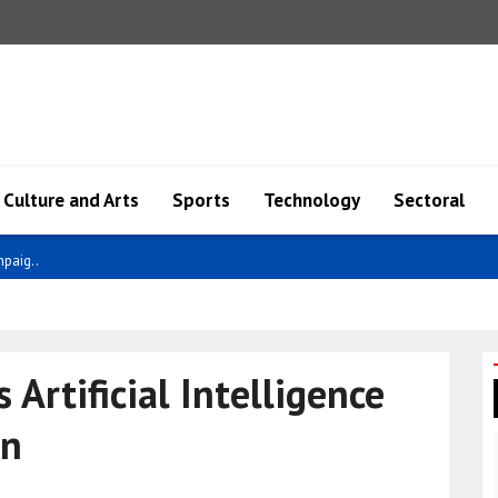
Culture and Arts
Sports
Technology
Sectoral
nea hav..
Artificial Intelligence
on