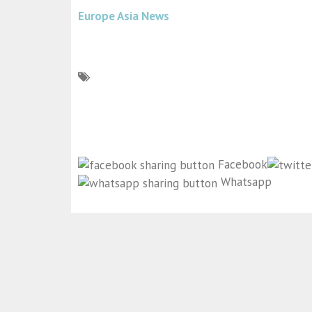
Europe Asia News
Facebook
Whatsapp