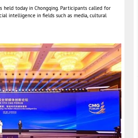
held today in Chongqing. Participants called for
ial intelligence in fields such as media, cultural