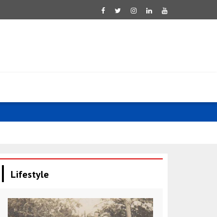
Tsahkna: Est
Lifestyle