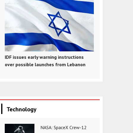
IDF issues early warning instructions
over possible launches from Lebanon
Technology
NASA: SpaceX Crew-12