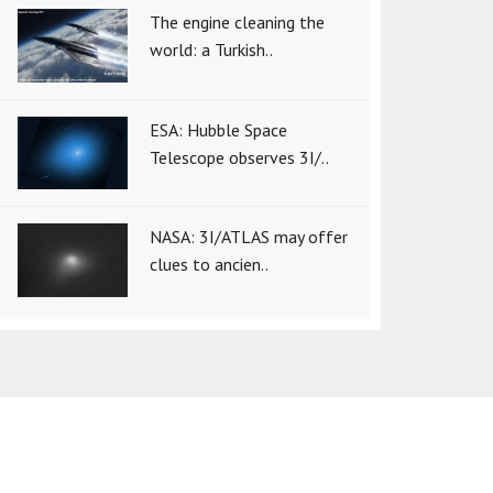
The engine cleaning the
world: a Turkish..
ESA: Hubble Space
Telescope observes 3I/..
NASA: 3I/ATLAS may offer
clues to ancien..