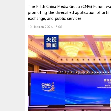
The Fifth China Media Group (CMG) Forum was 
promoting the diversified application of artific
exchange, and public services.
10 Haziran 2026 13:06