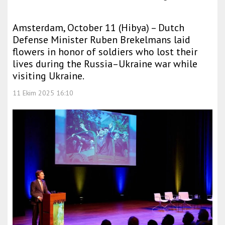
Amsterdam, October 11 (Hibya) – Dutch
Defense Minister Ruben Brekelmans laid
flowers in honor of soldiers who lost their
lives during the Russia–Ukraine war while
visiting Ukraine.
11 Ekim 2025 16:10