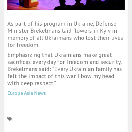
As part of his program in Ukraine, Defense
Minister Brekelmans laid flowers in Kyiv in
memory of all Ukrainians who lost their lives
for freedom.
Emphasizing that Ukrainians make great
sacrifices every day for freedom and security,
Brekelmans said: “Every Ukrainian family has
felt the impact of this war. I bow my head
with deep respect.”
Europe Asia News