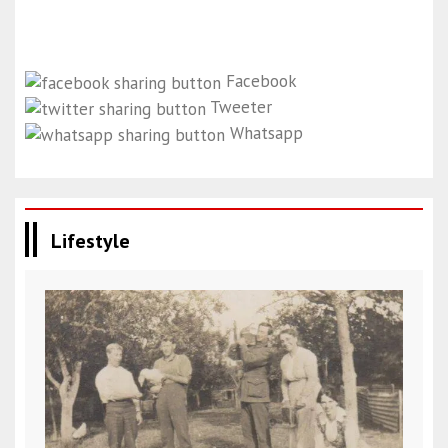
Facebook
Tweeter
Whatsapp
Lifestyle