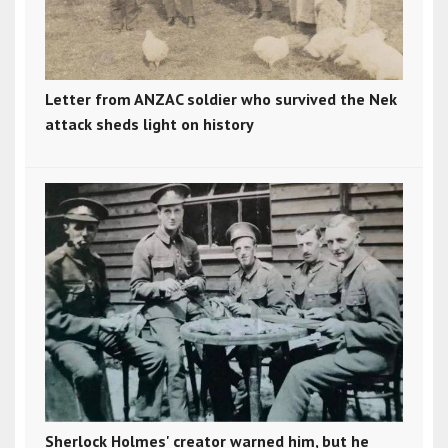
Letter from ANZAC soldier who survived the Nek
attack sheds light on history
Sherlock Holmes' creator warned him, but he