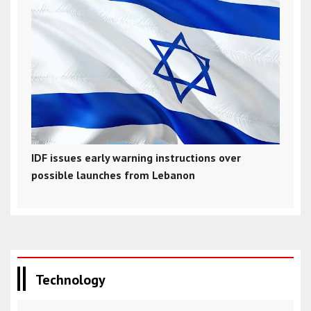
IDF issues early warning instructions over
possible launches from Lebanon
Technology