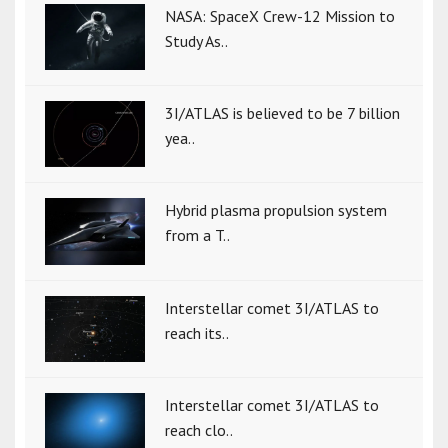
NASA: SpaceX Crew-12 Mission to
Study As..
3I/ATLAS is believed to be 7 billion
yea..
Hybrid plasma propulsion system
from a T..
Interstellar comet 3I/ATLAS to
reach its..
Interstellar comet 3I/ATLAS to
reach clo..