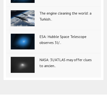
The engine cleaning the world: a
Turkish..
ESA: Hubble Space Telescope
observes 3I/..
NASA: 3I/ATLAS may offer clues
to ancien..