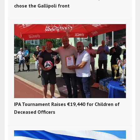
chose the Gallipoli front
IPA Tournament Raises €19,440 for Children of
Deceased Officers