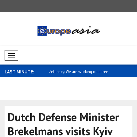
Mobil Menü
LAST MINUTE:
e are working on a free
Jetten: Protecting freedoms and LGBTI
Military d
ri..
Azerb..
Dutch Defense Minister
Brekelmans visits Kyiv