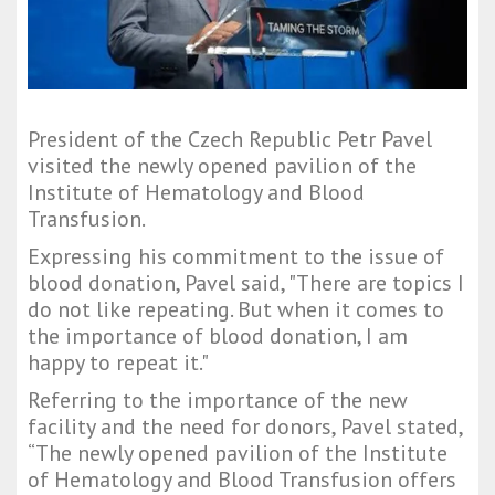
President of the Czech Republic Petr Pavel
visited the newly opened pavilion of the
Institute of Hematology and Blood
Transfusion.
Expressing his commitment to the issue of
blood donation, Pavel said, "There are topics I
do not like repeating. But when it comes to
the importance of blood donation, I am
happy to repeat it."
Referring to the importance of the new
facility and the need for donors, Pavel stated,
“The newly opened pavilion of the Institute
of Hematology and Blood Transfusion offers