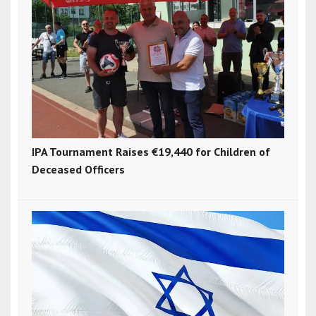
IPA Tournament Raises €19,440 for Children of
Deceased Officers