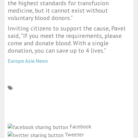
the highest standards for transfusion
medicine, but it cannot exist without
voluntary blood donors.”
Inviting citizens to support the cause, Pavel
said, "If you meet the requirements, please
come and donate blood. With a single
donation, you can save up to 4 lives."
Europe Asia News
Facebook
Tweeter