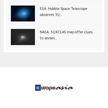
ESA: Hubble Space Telescope
observes 3I/..
NASA: 3I/ATLAS may offer clues
to ancien..