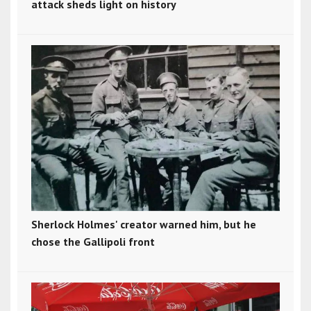
attack sheds light on history
Sherlock Holmes' creator warned him, but he
chose the Gallipoli front