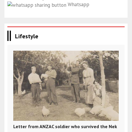
Whatsapp
Lifestyle
Letter from ANZAC soldier who survived the Nek