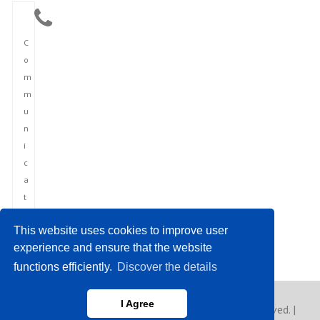
C
o
m
m
u
n
i
c
a
t
i
This website uses cookies to improve user
o
experience and ensure that the website
n
functions efficiently.
Discover the details
I Agree
Copyright © 2023 Europe Asia News. All rights reserved. |