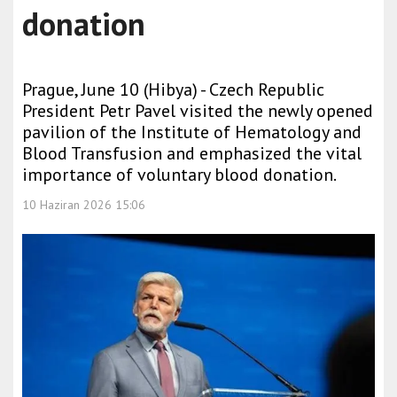
donation
Prague, June 10 (Hibya) - Czech Republic
President Petr Pavel visited the newly opened
pavilion of the Institute of Hematology and
Blood Transfusion and emphasized the vital
importance of voluntary blood donation.
10 Haziran 2026 15:06