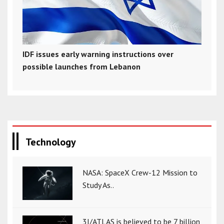
IDF issues early warning instructions over
possible launches from Lebanon
Technology
NASA: SpaceX Crew-12 Mission to
Study As..
3I/ATLAS is believed to be 7 billion