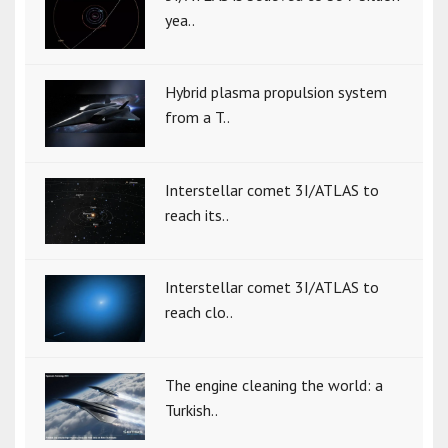
yea..
Hybrid plasma propulsion system
from a T..
Interstellar comet 3I/ATLAS to
reach its..
Interstellar comet 3I/ATLAS to
reach clo..
The engine cleaning the world: a
Turkish..