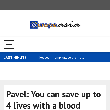
Mobil Menü
LAST MINUTE:
gn Ministry: We stand with
Hegseth: Trump will be the most
Saidov: St
signific..
Uz..
Pavel: You can save up to
4 lives with a blood