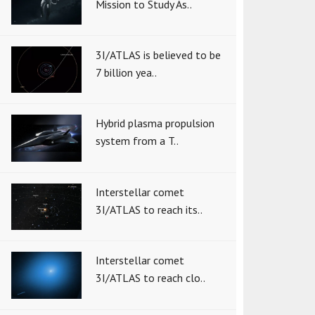
Mission to Study As..
3I/ATLAS is believed to be
7 billion yea..
Hybrid plasma propulsion
system from a T..
Interstellar comet
3I/ATLAS to reach its..
Interstellar comet
3I/ATLAS to reach clo..