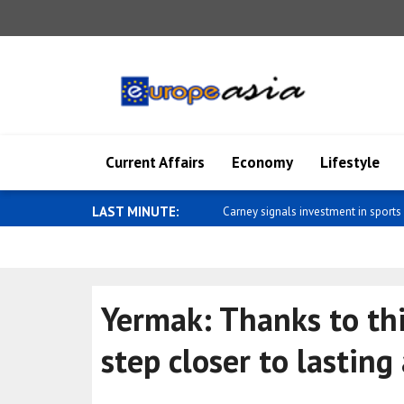
Current Affairs
Economy
Lifestyle
LAST MINUTE:
Pakistan Foreign Minister Dar comm
Yermak: Thanks to thi
step closer to lasting