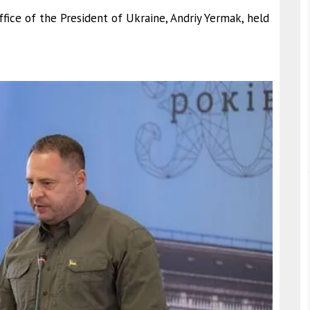
fice of the President of Ukraine, Andriy Yermak, held