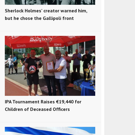
Sherlock Holmes' creator warned him,
but he chose the Gallipoli front
IPA Tournament Raises €19,440 for
Children of Deceased Officers