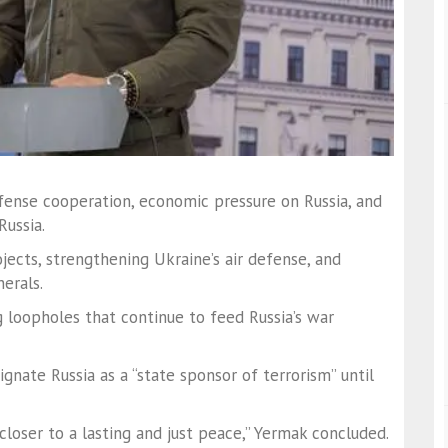
fense cooperation, economic pressure on Russia, and
Russia.
ects, strengthening Ukraine’s air defense, and
nerals.
g loopholes that continue to feed Russia’s war
ignate Russia as a “state sponsor of terrorism” until
loser to a lasting and just peace,” Yermak concluded.