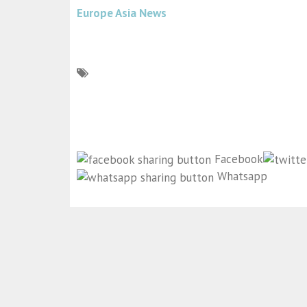
Europe Asia News
Facebook
Whatsapp