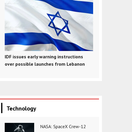
IDF issues early warning instructions
over possible launches from Lebanon
Technology
NASA: SpaceX Crew-12