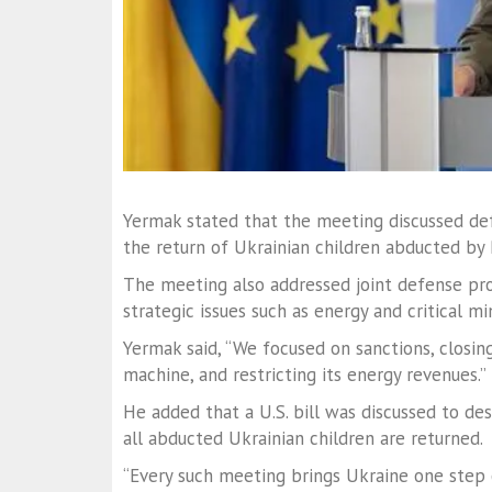
Yermak stated that the meeting discussed de
the return of Ukrainian children abducted by 
The meeting also addressed joint defense proj
strategic issues such as energy and critical mi
Yermak said, “We focused on sanctions, closin
machine, and restricting its energy revenues.”
He added that a U.S. bill was discussed to des
all abducted Ukrainian children are returned.
“Every such meeting brings Ukraine one step c