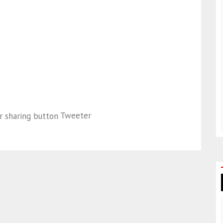
Tweeter