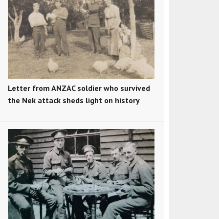
Letter from ANZAC soldier who survived
the Nek attack sheds light on history