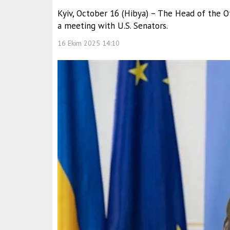
Kyiv, October 16 (Hibya) – The Head of the Of
a meeting with U.S. Senators.
16 Ekim 2025 14:10