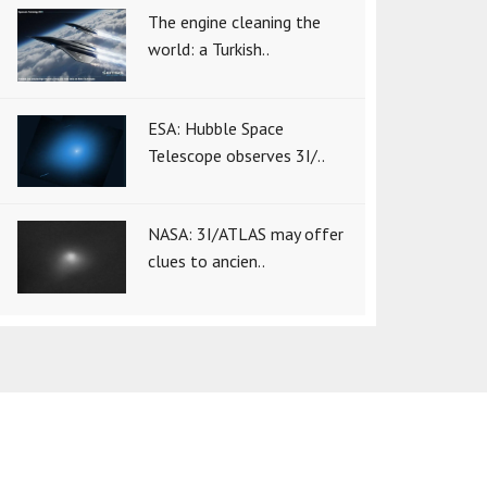
The engine cleaning the
world: a Turkish..
ESA: Hubble Space
Telescope observes 3I/..
NASA: 3I/ATLAS may offer
clues to ancien..