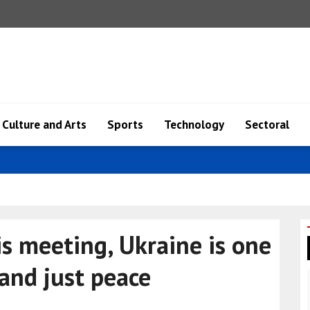
Culture and Arts
Sports
Technology
Sectoral
ents o..
s meeting, Ukraine is one
 and just peace