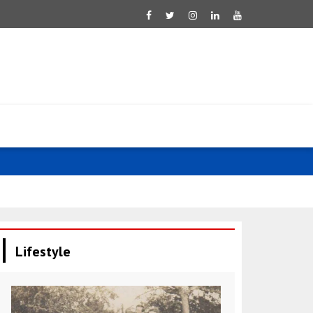
Qatar condem
Lifestyle