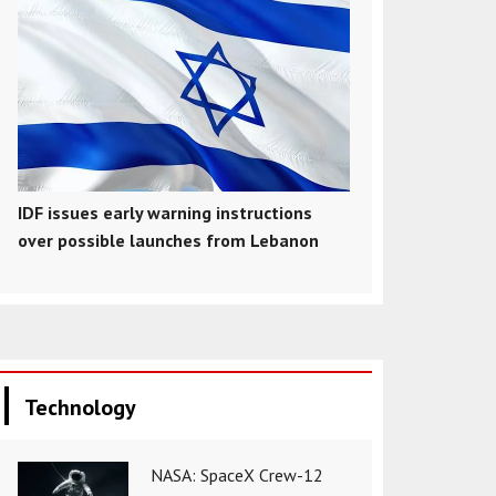
IDF issues early warning instructions
over possible launches from Lebanon
Technology
NASA: SpaceX Crew-12