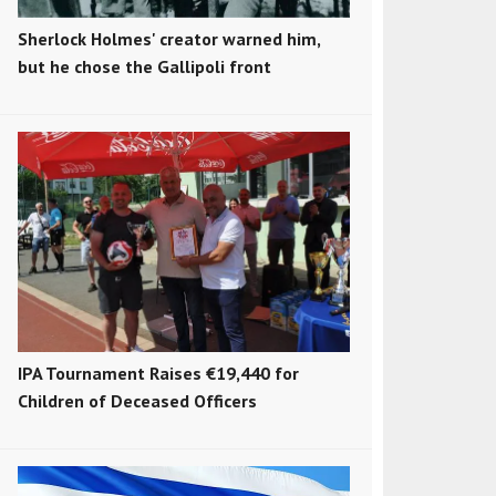
Sherlock Holmes' creator warned him,
but he chose the Gallipoli front
IPA Tournament Raises €19,440 for
Children of Deceased Officers