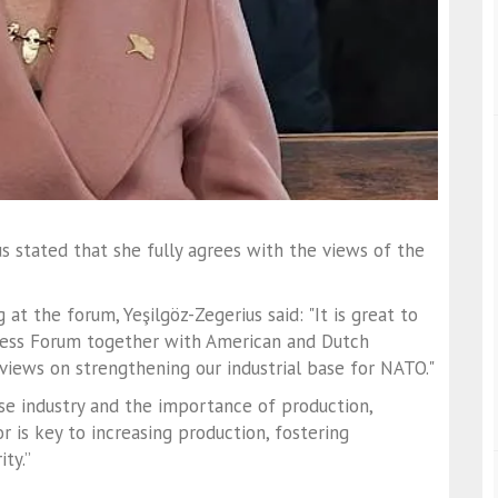
s stated that she fully agrees with the views of the
at the forum, Yeşilgöz-Zegerius said: "It is great to
ccess Forum together with American and Dutch
iews on strengthening our industrial base for NATO."
se industry and the importance of production,
r is key to increasing production, fostering
ty.”