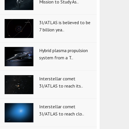
Mission to Study As..
3I/ATLAS is believed to be
7 billion yea..
Hybrid plasma propulsion
system from a T..
Interstellar comet
3I/ATLAS to reach its..
Interstellar comet
3I/ATLAS to reach clo..