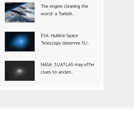
The engine cleaning the
world: a Turkish..
ESA: Hubble Space
Telescope observes 3I/..
NASA: 3I/ATLAS may offer
clues to ancien..