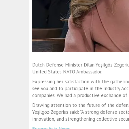
Dutch Defense Minister Dilan Yeşilgöz-Zegeriu
United States NATO Ambassador.
Expressing her satisfaction with the gathering 
see you and to participate in the Industry A
companies. We had a productive exchange of v
Drawing attention to the future of the defen
Yeşilgöz-Zegerius said: “A strong defense secto
innovation, and strengthening collective securi
Europe Asia News