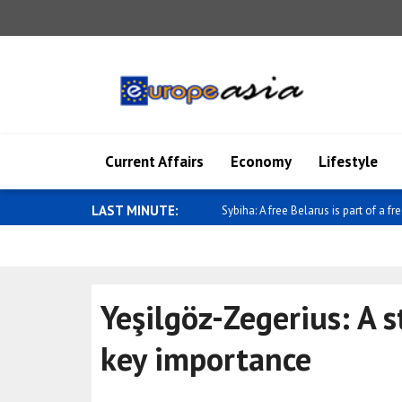
Current Affairs
Economy
Lifestyle
LAST MINUTE:
Pezeshkian discusses the country's 
Yeşilgöz-Zegerius: A s
key importance