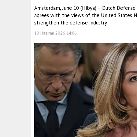
Amsterdam, June 10 (Hibya) – Dutch Defense Mi
agrees with the views of the United States
strengthen the defense industry.
10 Haziran 2026 14:06