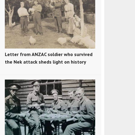
Letter from ANZAC soldier who survived
the Nek attack sheds light on history