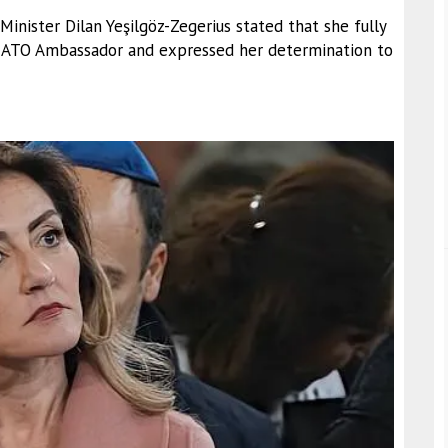
nister Dilan Yeşilgöz-Zegerius stated that she fully
 NATO Ambassador and expressed her determination to