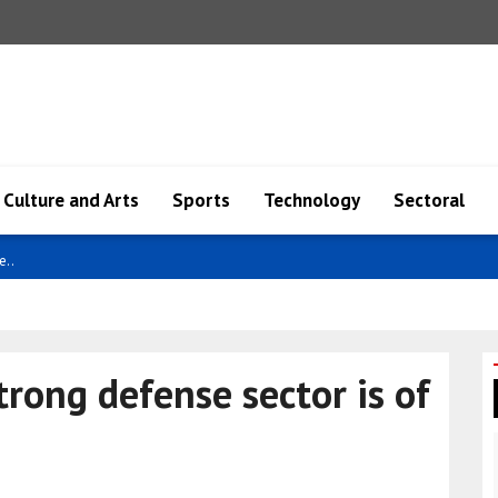
Culture and Arts
Sports
Technology
Sectoral
econo..
trong defense sector is of