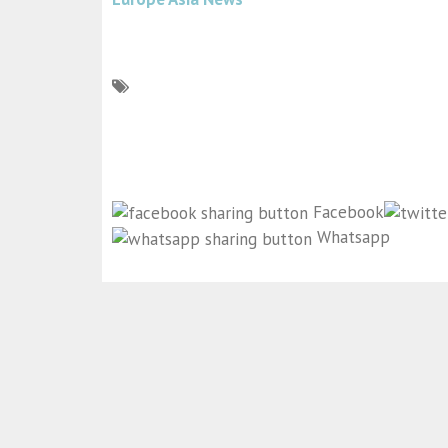
Facebook
Whatsapp