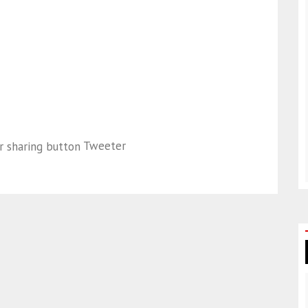
Tweeter