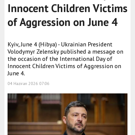
Innocent Children Victims
of Aggression on June 4
Kyiv, June 4 (Hibya) - Ukrainian President
Volodymyr Zelensky published a message on
the occasion of the International Day of
Innocent Children Victims of Aggression on
June 4.
04 Haziran 2026 07:06