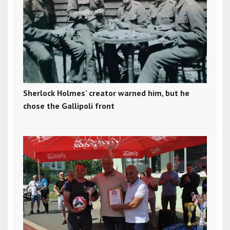
Sherlock Holmes' creator warned him, but he
chose the Gallipoli front