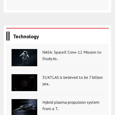
Technology
NASA: SpaceX Crew-12 Mission to
Study As..
3I/ATLAS is believed to be 7 billion
yea..
Hybrid plasma propulsion system
from a T..