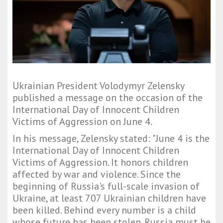
Ukrainian President Volodymyr Zelensky
published a message on the occasion of the
International Day of Innocent Children
Victims of Aggression on June 4.
In his message, Zelensky stated: "June 4 is the
International Day of Innocent Children
Victims of Aggression. It honors children
affected by war and violence. Since the
beginning of Russia's full-scale invasion of
Ukraine, at least 707 Ukrainian children have
been killed. Behind every number is a child
whose future has been stolen. Russia must be