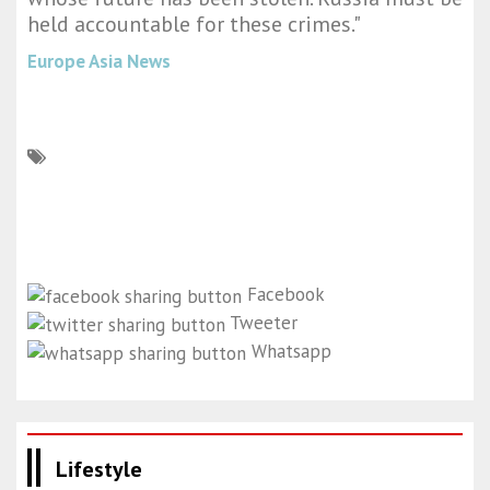
held accountable for these crimes."
Europe Asia News
Facebook
Tweeter
Whatsapp
Lifestyle