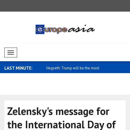
Mobil Menü
LAST MINUTE:
gn Ministry: We stand with
Hegseth: Trump will be the most
Saidov: St
signific..
Uz..
Zelensky's message for
the International Day of