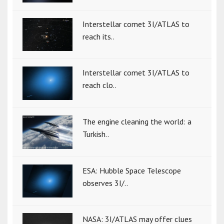
Interstellar comet 3I/ATLAS to
reach its..
Interstellar comet 3I/ATLAS to
reach clo..
The engine cleaning the world: a
Turkish..
ESA: Hubble Space Telescope
observes 3I/..
NASA: 3I/ATLAS may offer clues