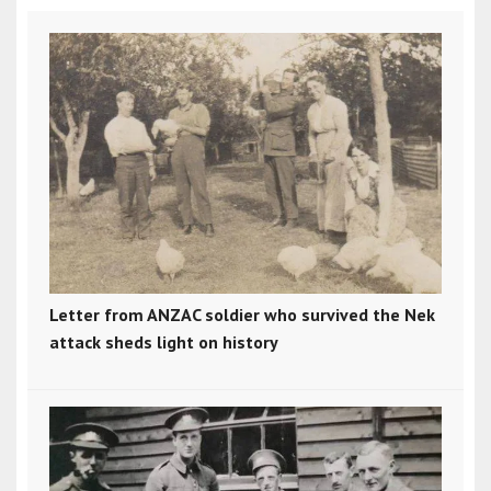
Letter from ANZAC soldier who survived the Nek
attack sheds light on history