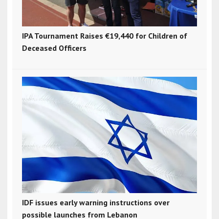
IPA Tournament Raises €19,440 for Children of
Deceased Officers
IDF issues early warning instructions over
possible launches from Lebanon