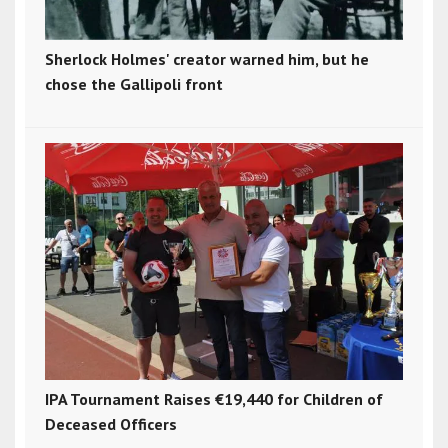
Sherlock Holmes' creator warned him, but he
chose the Gallipoli front
IPA Tournament Raises €19,440 for Children of
Deceased Officers