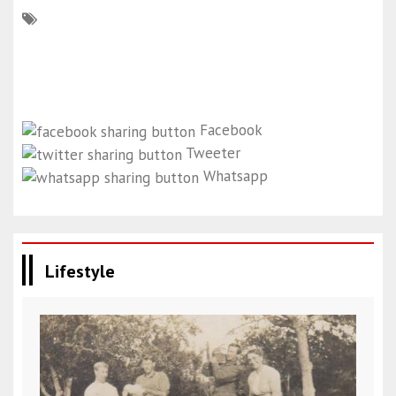
Facebook
Tweeter
Whatsapp
Lifestyle