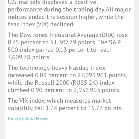
U.S. markets displayed a positive
performance during the trading day. All major
indices ended the session higher, while the
fear index (VIX) declined.
The Dow Jones Industrial Average (DJIA) rose
0.45 percent to 51,307.79 points. The S&P
500 index gained 0.13 percent to reach
7,609.78 points.
The technology-heavy Nasdaq index
increased 0.03 percent to 27,093.901 points,
while the Russell 2000 (RUSS 2K) index
climbed 0.90 percent to 2,931.963 points.
The VIX index, which measures market
volatility, fell 1.74 percent to 15.77 points.
Europe Asia News