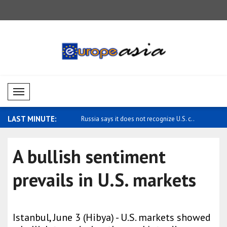
Mobil Menü
LAST MINUTE:
cizes Japan's defense polici..
Russia says it does not recognize U.S. c..
Ukraine se
message t.
A bullish sentiment
prevails in U.S. markets
Istanbul, June 3 (Hibya) - U.S. markets showed