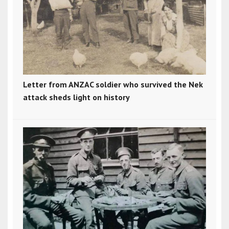
Letter from ANZAC soldier who survived the Nek
attack sheds light on history