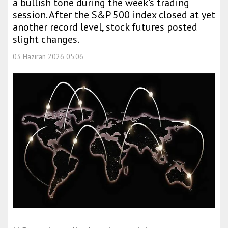
a bullish tone during the week's trading
session. After the S&P 500 index closed at yet
another record level, stock futures posted
slight changes.
03 Haziran 2026 05:06