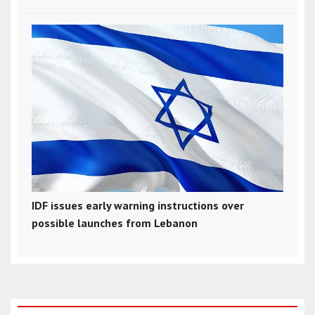
IDF issues early warning instructions over
possible launches from Lebanon