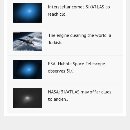
Interstellar comet 3I/ATLAS to
reach clo..
The engine cleaning the world: a
Turkish..
ESA: Hubble Space Telescope
observes 3I/..
NASA: 3I/ATLAS may offer clues
to ancien..