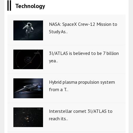
Technology
NASA: SpaceX Crew-12 Mission to
Study As..
3I/ATLAS is believed to be 7 billion
yea..
Hybrid plasma propulsion system
from a T..
Interstellar comet 3I/ATLAS to
reach its..