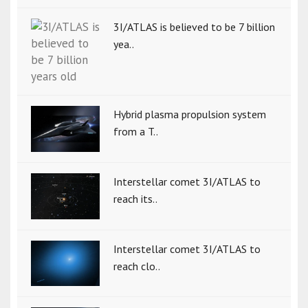
3I/ATLAS is believed to be 7 billion
yea..
Hybrid plasma propulsion system
from a T..
Interstellar comet 3I/ATLAS to
reach its..
Interstellar comet 3I/ATLAS to
reach clo..