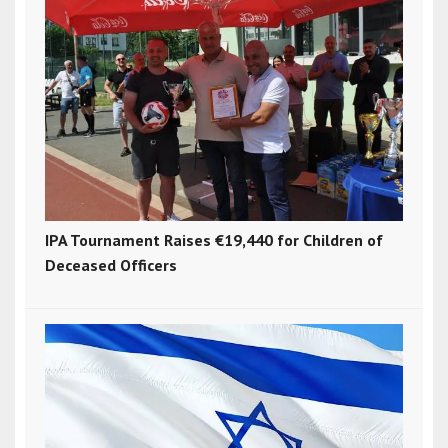
IPA Tournament Raises €19,440 for Children of
Deceased Officers