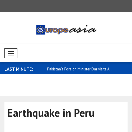
Mobil Menü
LAST MINUTE:
rmance in Asia-Pacific
Pakistan's Foreign Minister Dar visits A..
European 
performanc
Earthquake in Peru