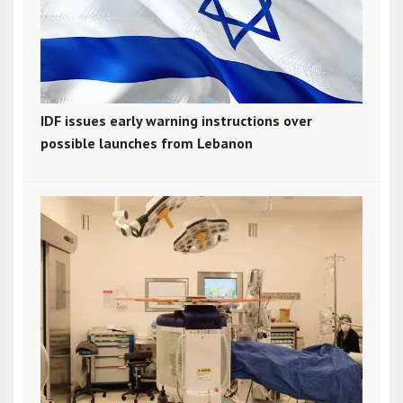
IDF issues early warning instructions over
possible launches from Lebanon