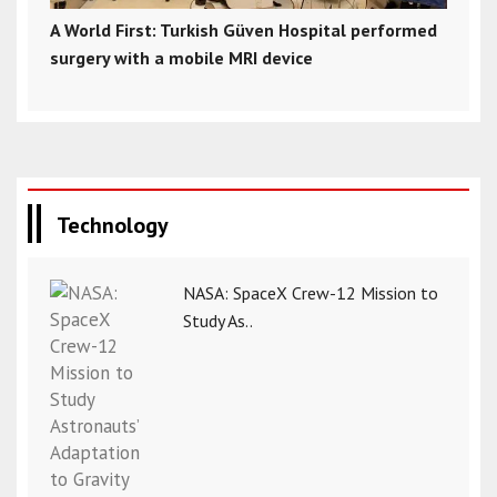
A World First: Turkish Güven Hospital performed
surgery with a mobile MRI device
Technology
NASA: SpaceX Crew-12 Mission to
Study As..