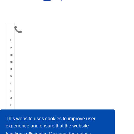
C
o
m
m
u
n
i
c
a
t
i
This website uses cookies to improve user
o
experience and ensure that the website
n
functions efficiently.
Discover the details