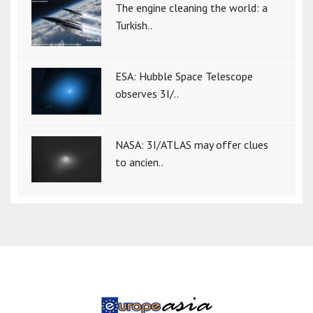
The engine cleaning the world: a
Turkish..
ESA: Hubble Space Telescope
observes 3I/..
NASA: 3I/ATLAS may offer clues
to ancien..