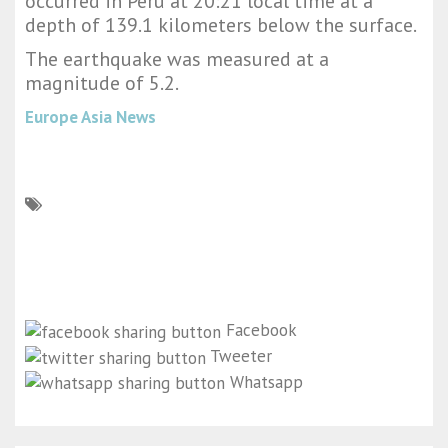
occurred in Peru at 20:21 local time at a
depth of 139.1 kilometers below the surface.
The earthquake was measured at a
magnitude of 5.2.
Europe Asia News
Facebook
Tweeter
Whatsapp