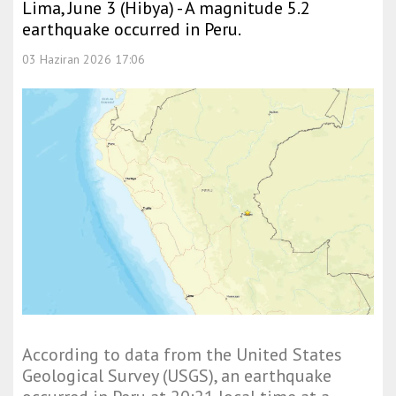
Lima, June 3 (Hibya) - A magnitude 5.2
earthquake occurred in Peru.
03 Haziran 2026 17:06
According to data from the United States
Geological Survey (USGS), an earthquake