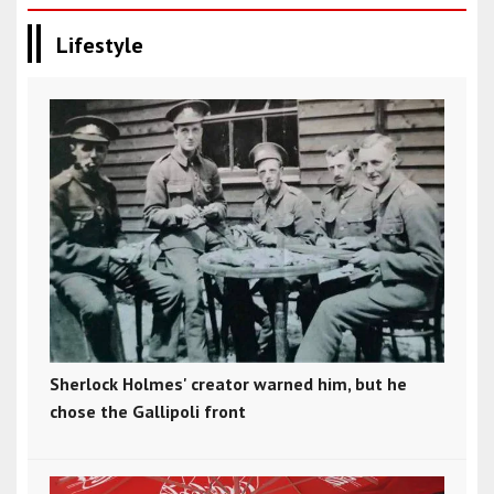
Lifestyle
Sherlock Holmes' creator warned him, but he
chose the Gallipoli front