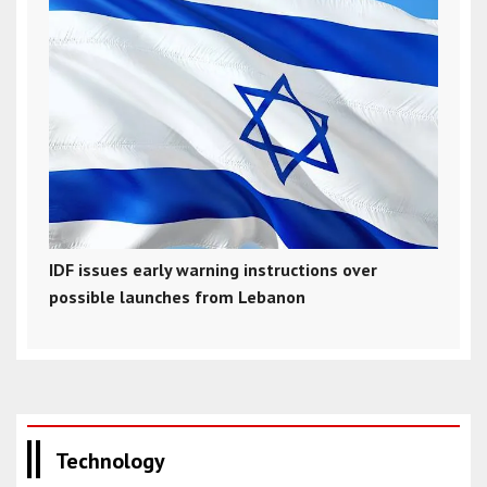
IDF issues early warning instructions over
possible launches from Lebanon
Technology