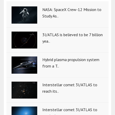
NASA: SpaceX Crew-12 Mission to
Study As..
3I/ATLAS is believed to be 7 billion
yea..
Hybrid plasma propulsion system
from a T..
Interstellar comet 3I/ATLAS to
reach its..
Interstellar comet 3I/ATLAS to