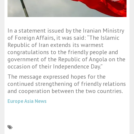
In a statement issued by the Iranian Ministry
of Foreign Affairs, it was said: “The Islamic
Republic of Iran extends its warmest
congratulations to the friendly people and
government of the Republic of Angola on the
occasion of their Independence Day.”
The message expressed hopes for the
continued strengthening of friendly relations
and cooperation between the two countries.
Europe Asia News