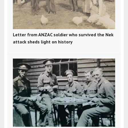
Letter from ANZAC soldier who survived the Nek
attack sheds light on history