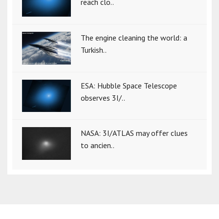
reach clo..
The engine cleaning the world: a
Turkish..
ESA: Hubble Space Telescope
observes 3I/..
NASA: 3I/ATLAS may offer clues
to ancien..