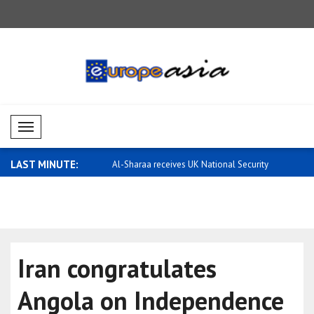
Mobil Menü
LAST MINUTE:
eceives UK National Security
Saar: Israel will continue to defend its..
Earthquake
Iran congratulates
Angola on Independence