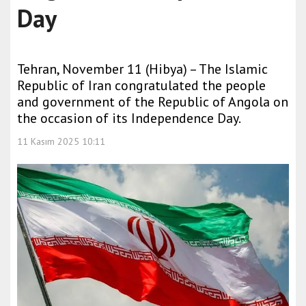
Day
Tehran, November 11 (Hibya) – The Islamic
Republic of Iran congratulated the people
and government of the Republic of Angola on
the occasion of its Independence Day.
11 Kasım 2025 10:11