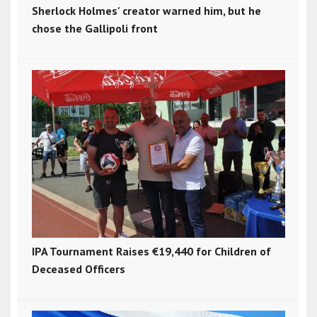
Sherlock Holmes' creator warned him, but he
chose the Gallipoli front
IPA Tournament Raises €19,440 for Children of
Deceased Officers