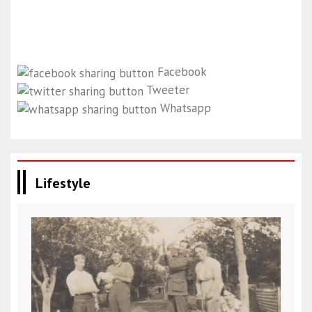
Facebook
Tweeter
Whatsapp
Lifestyle