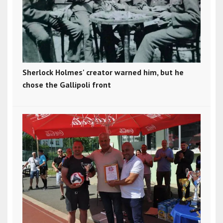
Sherlock Holmes' creator warned him, but he
chose the Gallipoli front