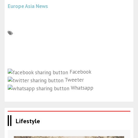
Europe Asia News
Facebook
Tweeter
Whatsapp
Lifestyle