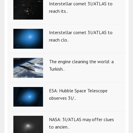
Interstellar comet 3I/ATLAS to
reach its..
Interstellar comet 3I/ATLAS to
reach clo..
The engine cleaning the world: a
Turkish..
ESA: Hubble Space Telescope
observes 3I/..
NASA: 3I/ATLAS may offer clues
to ancien..