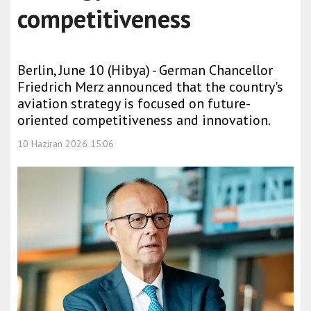
competitiveness
Berlin, June 10 (Hibya) - German Chancellor
Friedrich Merz announced that the country's
aviation strategy is focused on future-
oriented competitiveness and innovation.
10 Haziran 2026 15:06