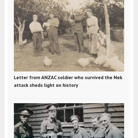
Letter from ANZAC soldier who survived the Nek
attack sheds light on history