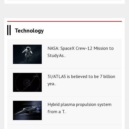
Technology
NASA: SpaceX Crew-12 Mission to
Study As..
3I/ATLAS is believed to be 7 billion
yea..
Hybrid plasma propulsion system
from a T..