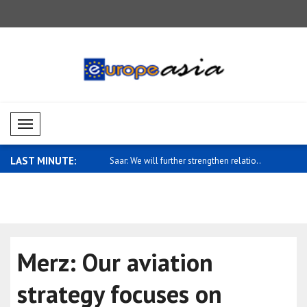
Mobil Menü
LAST MINUTE:
eign Ministry spokesman
Saar: We will further strengthen relatio..
Fletcher: 
cla..
Merz: Our aviation
strategy focuses on