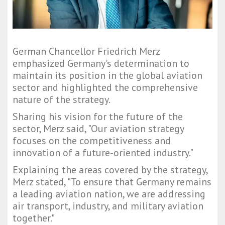
German Chancellor Friedrich Merz
emphasized Germany's determination to
maintain its position in the global aviation
sector and highlighted the comprehensive
nature of the strategy.
Sharing his vision for the future of the
sector, Merz said, "Our aviation strategy
focuses on the competitiveness and
innovation of a future-oriented industry."
Explaining the areas covered by the strategy,
Merz stated, "To ensure that Germany remains
a leading aviation nation, we are addressing
air transport, industry, and military aviation
together."