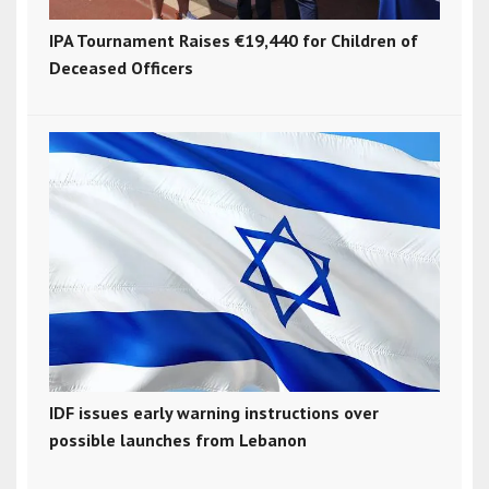
IPA Tournament Raises €19,440 for Children of
Deceased Officers
IDF issues early warning instructions over
possible launches from Lebanon