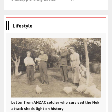
Lifestyle
Letter from ANZAC soldier who survived the Nek
attack sheds light on history