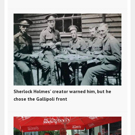
Sherlock Holmes' creator warned him, but he
chose the Gallipoli front