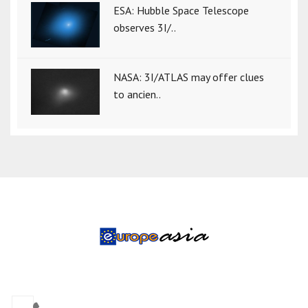
ESA: Hubble Space Telescope
observes 3I/..
NASA: 3I/ATLAS may offer clues
to ancien..