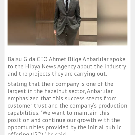
Balsu Gıda CEO Ahmet Bilge Anbarlılar spoke
to the Hibya News Agency about the industry
and the projects they are carrying out.
Stating that their company is one of the
largest in the hazelnut sector, Anbarlılar
emphasized that this success stems from
customer trust and the company’s production
capabilities. "We want to maintain this
position and continue our growth with the
opportunities provided by the initial public
offering (IPO)," he said.