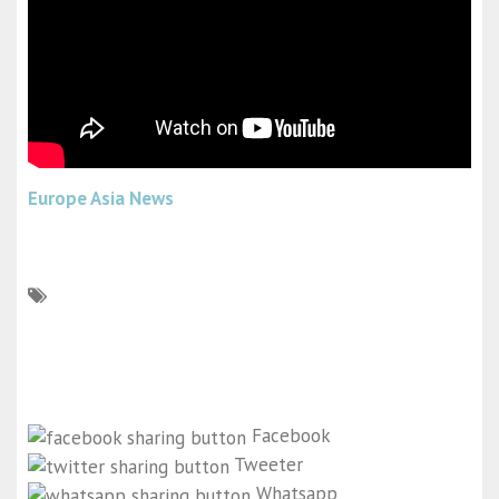
Europe Asia News
Facebook
Tweeter
Whatsapp