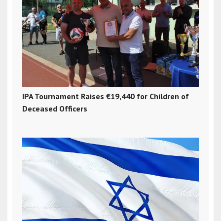
IPA Tournament Raises €19,440 for Children of
Deceased Officers