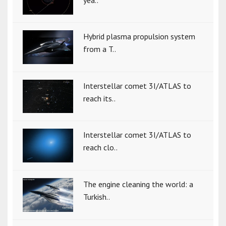
yea..
Hybrid plasma propulsion system
from a T..
Interstellar comet 3I/ATLAS to
reach its..
Interstellar comet 3I/ATLAS to
reach clo..
The engine cleaning the world: a
Turkish..