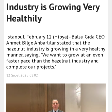
Industry is Growing Very
Healthily
Istanbul, February 12 (Hibya) - Balsu Gıda CEO
Ahmet Bilge Anbarlılar stated that the
hazelnut industry is growing in a very healthy
manner, saying, "We want to grow at an even
faster pace than the hazelnut industry and
complete our projects."
12 Şubat 2025 08:02