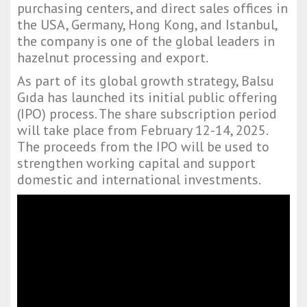
purchasing centers, and direct sales offices in
the USA, Germany, Hong Kong, and Istanbul,
the company is one of the global leaders in
hazelnut processing and export.
As part of its global growth strategy, Balsu
Gıda has launched its initial public offering
(IPO) process. The share subscription period
will take place from February 12-14, 2025.
The proceeds from the IPO will be used to
strengthen working capital and support
domestic and international investments.