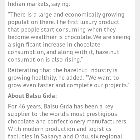
Indian markets, saying:
"There is a large and economically growing
population there. The first luxury product
that people start consuming when they
become wealthier is chocolate. We are seeing
a significant increase in chocolate
consumption, and along with it, hazelnut
consumption is also rising."
Reiterating that the hazelnut industry is
growing healthily, he added: "We want to
grow even faster and complete our projects."
About Balsu Gıda:
For 46 years, Balsu Gıda has been a key
supplier to the world's most prestigious
chocolate and confectionery manufacturers.
With modern production and logistics
facilities in Sakarya and Ordu, six regional