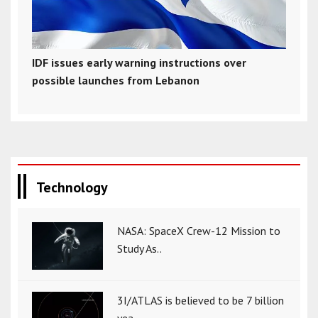
IDF issues early warning instructions over
possible launches from Lebanon
Technology
NASA: SpaceX Crew-12 Mission to
Study As..
3I/ATLAS is believed to be 7 billion