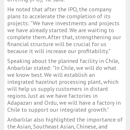
He noted that after the IPO, the company
plans to accelerate the completion of its
projects: "We have investments and projects
we have already started. We are waiting to
complete them. After that, strengthening our
financial structure will be crucial for us
because it will increase our profitability."
Speaking about the planned facility in Chile,
Anbarlılar stated: "In Chile, we will do what
we know best. We will establish an
integrated hazelnut processing plant, which
will help us supply customers in distant
regions. Just as we have factories in
Adapazarı and Ordu, we will have a factory in
Chile to support our integrated growth."
Anbarlılar also highlighted the importance of
the Asian, Southeast Asian, Chinese, and