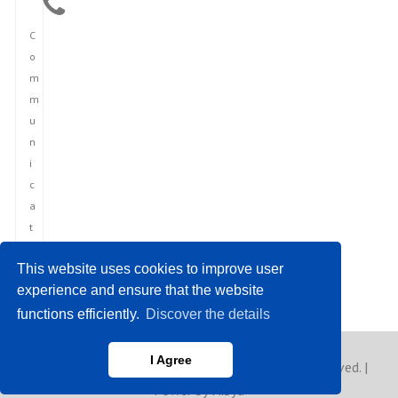
C
o
m
m
u
n
i
c
a
t
i
This website uses cookies to improve user
o
experience and ensure that the website
n
functions efficiently.
Discover the details
I Agree
Copyright © 2023 Europe Asia News. All rights reserved. |
Power by Hibya