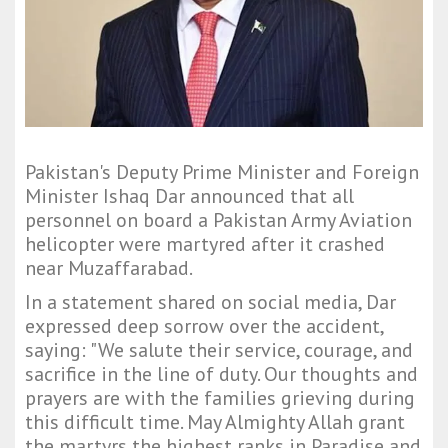
Pakistan's Deputy Prime Minister and Foreign
Minister Ishaq Dar announced that all
personnel on board a Pakistan Army Aviation
helicopter were martyred after it crashed
near Muzaffarabad.
In a statement shared on social media, Dar
expressed deep sorrow over the accident,
saying: "We salute their service, courage, and
sacrifice in the line of duty. Our thoughts and
prayers are with the families grieving during
this difficult time. May Almighty Allah grant
the martyrs the highest ranks in Paradise and