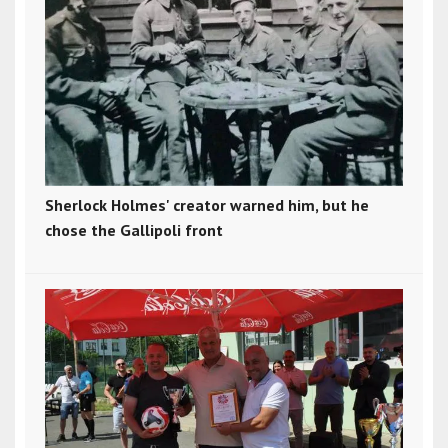
Sherlock Holmes' creator warned him, but he
chose the Gallipoli front