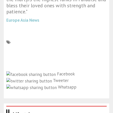
bless their loved ones with strength and
patience."
Europe Asia News
Facebook
Tweeter
Whatsapp