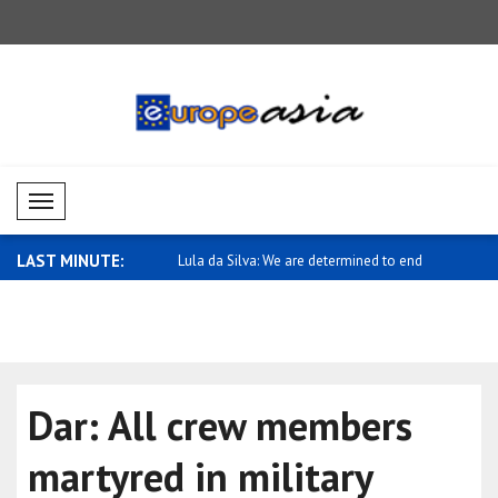
Mobil Menü
LAST MINUTE:
va: We are determined to end
Meeting held in Qatar with Türkiye's
Dar: Makka
Amb..
aims..
Dar: All crew members
martyred in military