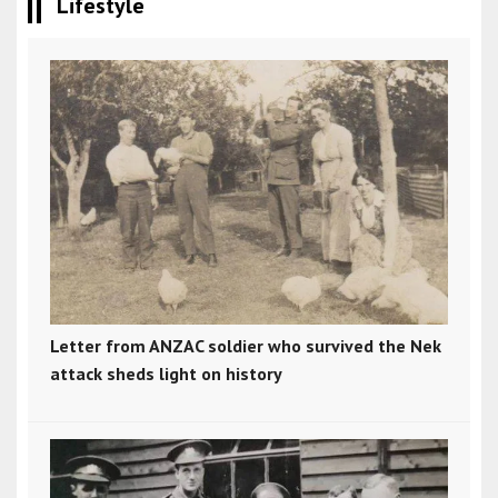
Lifestyle
Letter from ANZAC soldier who survived the Nek
attack sheds light on history