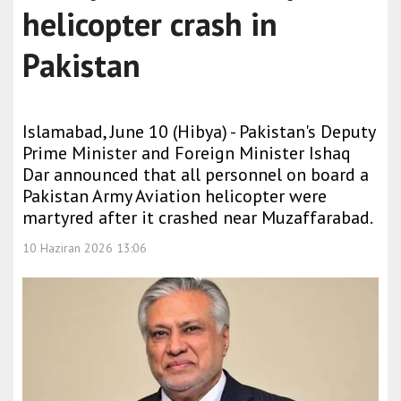
helicopter crash in
Pakistan
Islamabad, June 10 (Hibya) - Pakistan's Deputy
Prime Minister and Foreign Minister Ishaq
Dar announced that all personnel on board a
Pakistan Army Aviation helicopter were
martyred after it crashed near Muzaffarabad.
10 Haziran 2026 13:06