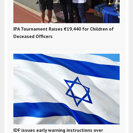
IPA Tournament Raises €19,440 for Children of
Deceased Officers
IDF issues early warning instructions over