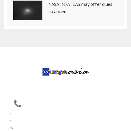
NASA: 3I/ATLAS may offer clues
to ancien..
C
o
m