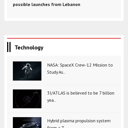
possible launches from Lebanon
Technology
NASA: SpaceX Crew-12 Mission to
Study As..
3I/ATLAS is believed to be 7 billion
yea..
Hybrid plasma propulsion system
from a T..