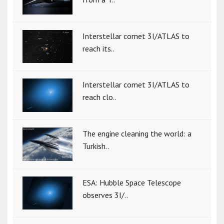
Interstellar comet 3I/ATLAS to
reach its..
Interstellar comet 3I/ATLAS to
reach clo..
The engine cleaning the world: a
Turkish..
ESA: Hubble Space Telescope
observes 3I/..