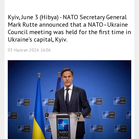
Kyiv, June 3 (Hibya) - NATO Secretary General
Mark Rutte announced that a NATO–Ukraine
Council meeting was held for the first time in
Ukraine’s capital, Kyiv.
03 Haziran 2026 16:06