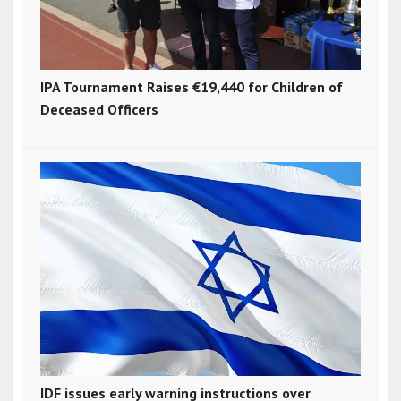
IPA Tournament Raises €19,440 for Children of
Deceased Officers
IDF issues early warning instructions over