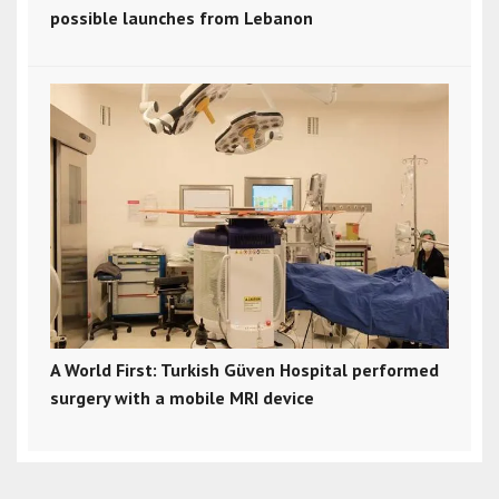
possible launches from Lebanon
A World First: Turkish Güven Hospital performed
surgery with a mobile MRI device