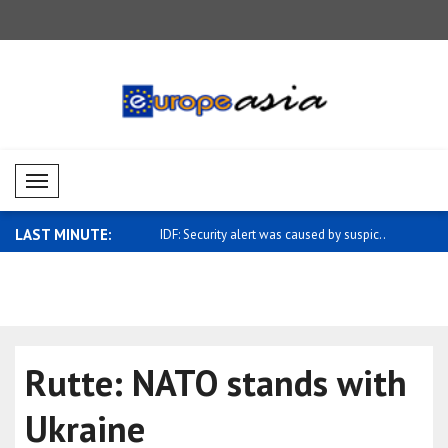
Mobil Menü
LAST MINUTE:
y alert was caused by suspic..
Mustafa: Efforts continue to improve
Bitcoin ri
hum..
..
Rutte: NATO stands with
Ukraine