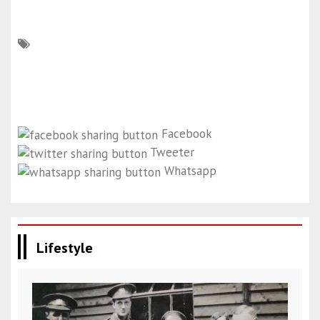
Facebook
Tweeter
Whatsapp
Lifestyle