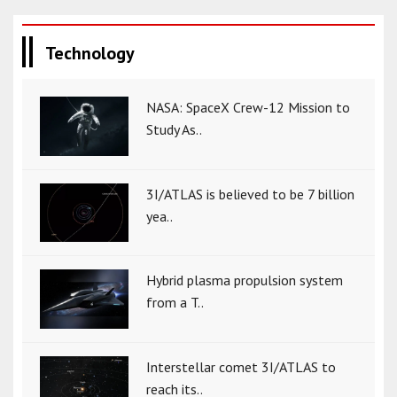
Technology
NASA: SpaceX Crew-12 Mission to
Study As..
3I/ATLAS is believed to be 7 billion
yea..
Hybrid plasma propulsion system
from a T..
Interstellar comet 3I/ATLAS to
reach its..