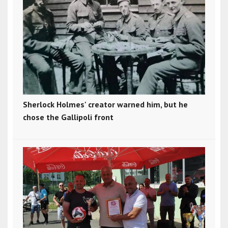
Sherlock Holmes' creator warned him, but he
chose the Gallipoli front