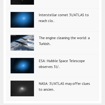
Interstellar comet 3I/ATLAS to
reach clo..
The engine cleaning the world: a
Turkish..
ESA: Hubble Space Telescope
observes 3I/..
NASA: 3I/ATLAS may offer clues
to ancien..