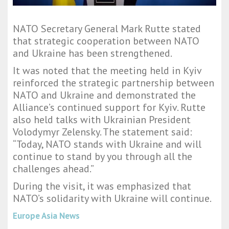
NATO Secretary General Mark Rutte stated
that strategic cooperation between NATO
and Ukraine has been strengthened.
It was noted that the meeting held in Kyiv
reinforced the strategic partnership between
NATO and Ukraine and demonstrated the
Alliance’s continued support for Kyiv. Rutte
also held talks with Ukrainian President
Volodymyr Zelensky. The statement said:
“Today, NATO stands with Ukraine and will
continue to stand by you through all the
challenges ahead.”
During the visit, it was emphasized that
NATO’s solidarity with Ukraine will continue.
Europe Asia News