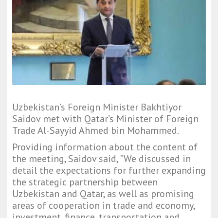
Uzbekistan’s Foreign Minister Bakhtiyor
Saidov met with Qatar’s Minister of Foreign
Trade Al-Sayyid Ahmed bin Mohammed.
Providing information about the content of
the meeting, Saidov said, "We discussed in
detail the expectations for further expanding
the strategic partnership between
Uzbekistan and Qatar, as well as promising
areas of cooperation in trade and economy,
investment, finance, transportation and