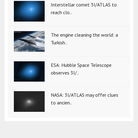
Interstellar comet 3I/ATLAS to
reach clo..
The engine cleaning the world: a
Turkish..
ESA: Hubble Space Telescope
observes 3I/..
NASA: 3I/ATLAS may offer clues
to ancien..