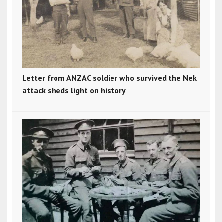
Letter from ANZAC soldier who survived the Nek
attack sheds light on history