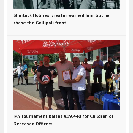
Sherlock Holmes' creator warned him, but he
chose the Gallipoli front
IPA Tournament Raises €19,440 for Children of
Deceased Officers