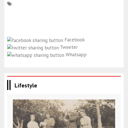
Facebook
Tweeter
Whatsapp
Lifestyle