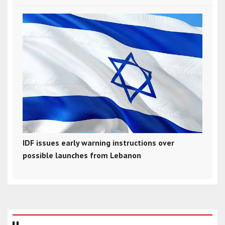
IDF issues early warning instructions over
possible launches from Lebanon