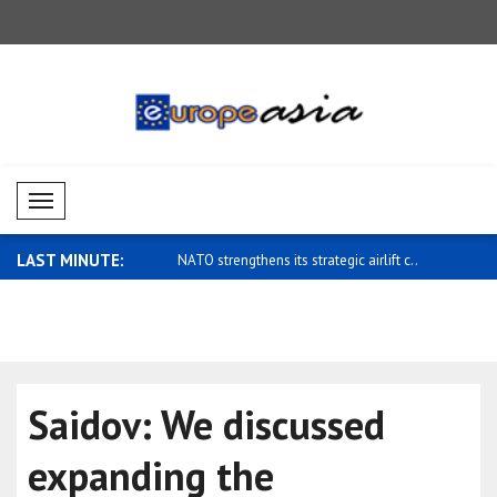
Mobil Menü
LAST MINUTE:
hens its strategic airlift c..
Zelensky: Ukraine's ballistic capabiliti..
UAE: Ahmed
Chemical D
Saidov: We discussed
expanding the