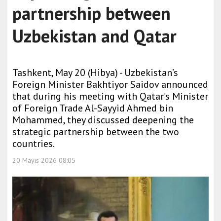
partnership between
Uzbekistan and Qatar
Tashkent, May 20 (Hibya) - Uzbekistan’s
Foreign Minister Bakhtiyor Saidov announced
that during his meeting with Qatar’s Minister
of Foreign Trade Al-Sayyid Ahmed bin
Mohammed, they discussed deepening the
strategic partnership between the two
countries.
20 Mayıs 2026 08:05