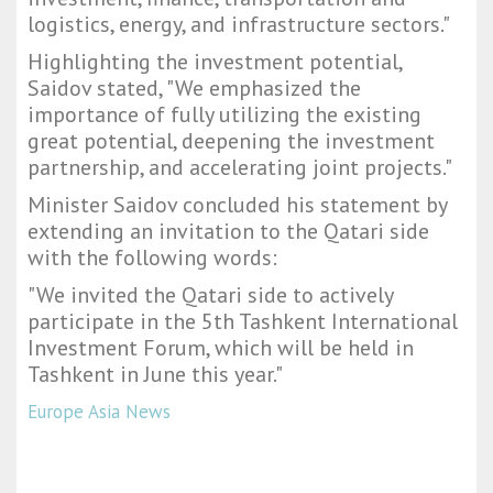
logistics, energy, and infrastructure sectors."
Highlighting the investment potential,
Saidov stated, "We emphasized the
importance of fully utilizing the existing
great potential, deepening the investment
partnership, and accelerating joint projects."
Minister Saidov concluded his statement by
extending an invitation to the Qatari side
with the following words:
"We invited the Qatari side to actively
participate in the 5th Tashkent International
Investment Forum, which will be held in
Tashkent in June this year."
Europe Asia News