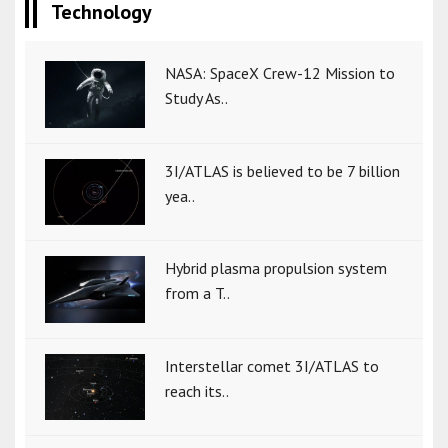
Technology
NASA: SpaceX Crew-12 Mission to
Study As..
3I/ATLAS is believed to be 7 billion
yea..
Hybrid plasma propulsion system
from a T..
Interstellar comet 3I/ATLAS to
reach its..