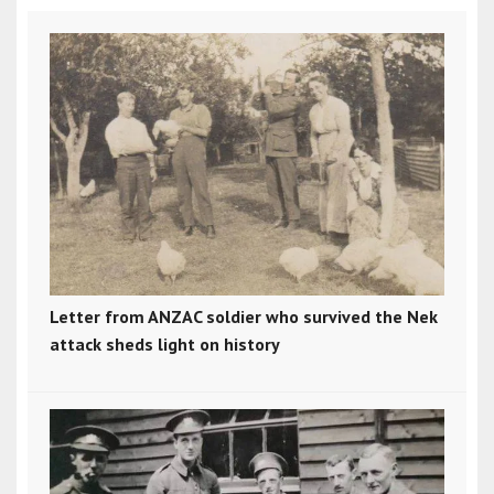
Letter from ANZAC soldier who survived the Nek
attack sheds light on history