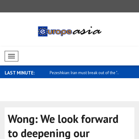
Mobil Menü
LAST MINUTE:
Iran must break out of the "..
Hassett: If you look at the overall econ..
Syrian Fore
Wong: We look forward
to deepening our