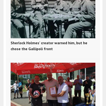
Sherlock Holmes' creator warned him, but he
chose the Gallipoli front