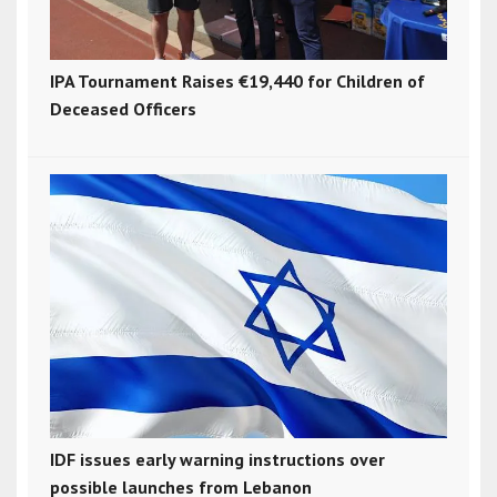
IPA Tournament Raises €19,440 for Children of
Deceased Officers
IDF issues early warning instructions over
possible launches from Lebanon