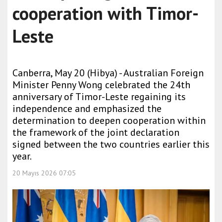
cooperation with Timor-
Leste
Canberra, May 20 (Hibya) - Australian Foreign
Minister Penny Wong celebrated the 24th
anniversary of Timor-Leste regaining its
independence and emphasized the
determination to deepen cooperation within
the framework of the joint declaration
signed between the two countries earlier this
year.
20 Mayıs 2026 07:05