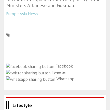
Ministers Albanese and Gusmao.”
Europe Asia News
Facebook
Tweeter
Whatsapp
Lifestyle