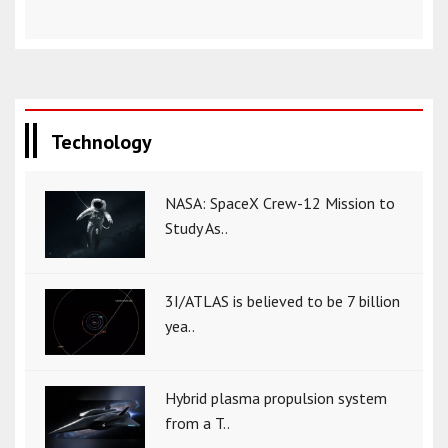
Technology
NASA: SpaceX Crew-12 Mission to
Study As..
3I/ATLAS is believed to be 7 billion
yea..
Hybrid plasma propulsion system
from a T..