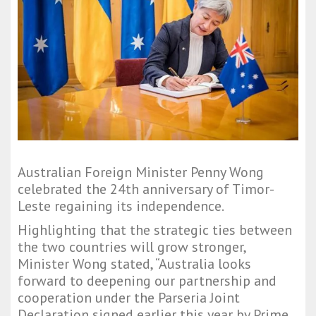
Australian Foreign Minister Penny Wong
celebrated the 24th anniversary of Timor-
Leste regaining its independence.
Highlighting that the strategic ties between
the two countries will grow stronger,
Minister Wong stated, “Australia looks
forward to deepening our partnership and
cooperation under the Parseria Joint
Declaration signed earlier this year by Prime