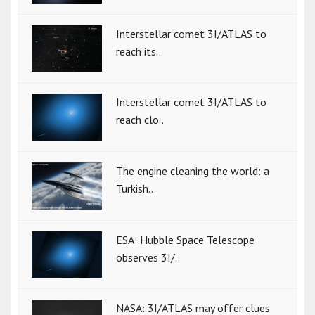
Interstellar comet 3I/ATLAS to
reach its..
Interstellar comet 3I/ATLAS to
reach clo..
The engine cleaning the world: a
Turkish..
ESA: Hubble Space Telescope
observes 3I/..
NASA: 3I/ATLAS may offer clues