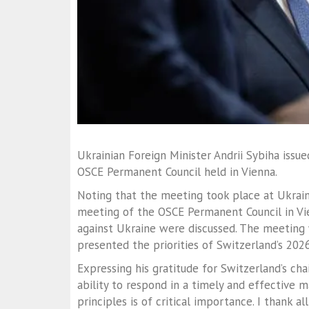
Ukrainian Foreign Minister Andrii Sybiha issu
OSCE Permanent Council held in Vienna.
Noting that the meeting took place at Ukraine’
meeting of the OSCE Permanent Council in Vien
against Ukraine were discussed. The meeting 
presented the priorities of Switzerland’s 202
Expressing his gratitude for Switzerland’s ch
ability to respond in a timely and effective m
principles is of critical importance. I thank a