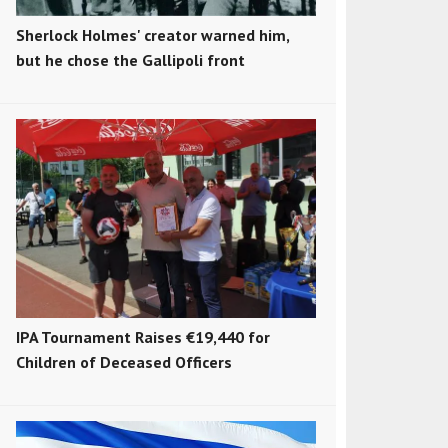
Sherlock Holmes' creator warned him,
but he chose the Gallipoli front
IPA Tournament Raises €19,440 for
Children of Deceased Officers