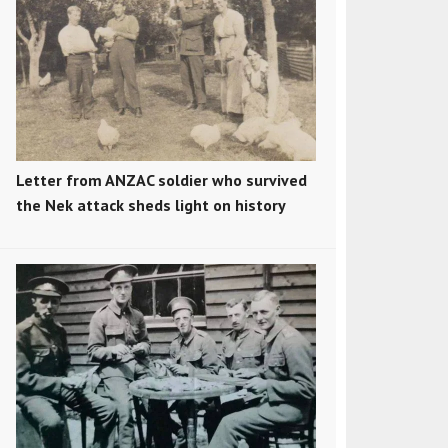
Letter from ANZAC soldier who survived
the Nek attack sheds light on history