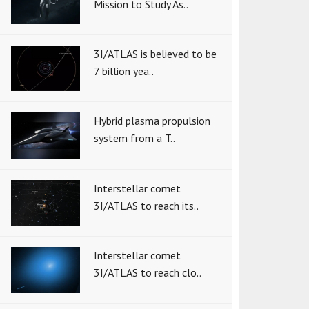
Mission to Study As..
3I/ATLAS is believed to be
7 billion yea..
Hybrid plasma propulsion
system from a T..
Interstellar comet
3I/ATLAS to reach its..
Interstellar comet
3I/ATLAS to reach clo..