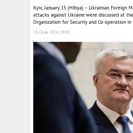
Kyiv, January 15 (Hibya) – Ukrainian Foreign Mi
attacks against Ukraine were discussed at th
Organization for Security and Co-operation in
15 Ocak 2026 19:01