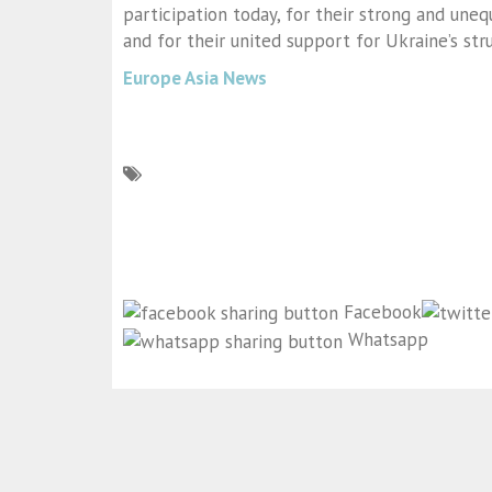
participation today, for their strong and une
and for their united support for Ukraine’s st
Europe Asia News
Facebook
Whatsapp