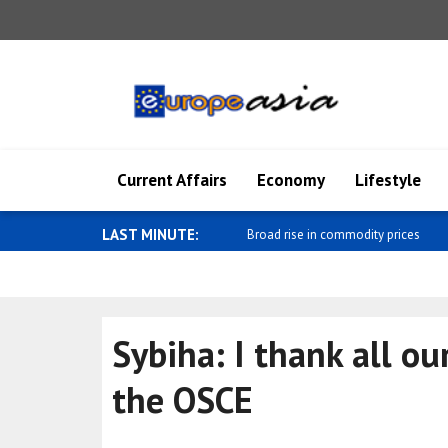
Current Affairs
Economy
Lifestyle
LAST MINUTE:
Mixed performance in foreign exch
Sybiha: I thank all ou
the OSCE