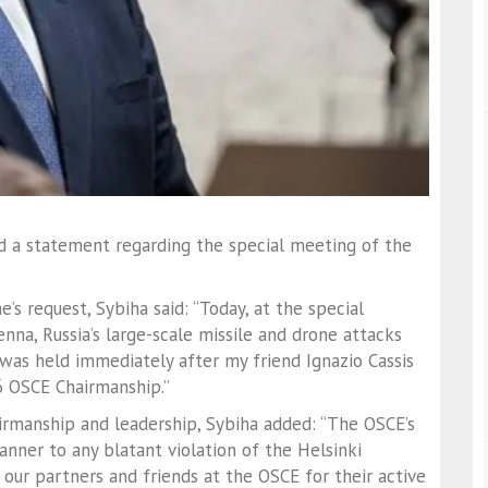
ed a statement regarding the special meeting of the
s request, Sybiha said: “Today, at the special
na, Russia’s large-scale missile and drone attacks
was held immediately after my friend Ignazio Cassis
6 OSCE Chairmanship.”
airmanship and leadership, Sybiha added: “The OSCE’s
anner to any blatant violation of the Helsinki
ll our partners and friends at the OSCE for their active