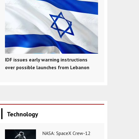
IDF issues early warning instructions
over possible launches from Lebanon
Technology
NASA: SpaceX Crew-12