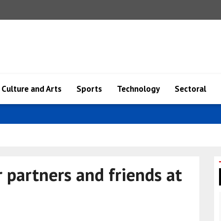
Culture and Arts
Sports
Technology
Sectoral
ange ma..
r partners and friends at