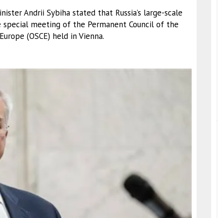
nister Andrii Sybiha stated that Russia’s large-scale
e special meeting of the Permanent Council of the
 Europe (OSCE) held in Vienna.