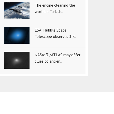
The engine cleaning the
world: a Turkish..
ESA: Hubble Space
Telescope observes 3I/..
NASA: 3I/ATLAS may offer
clues to ancien..