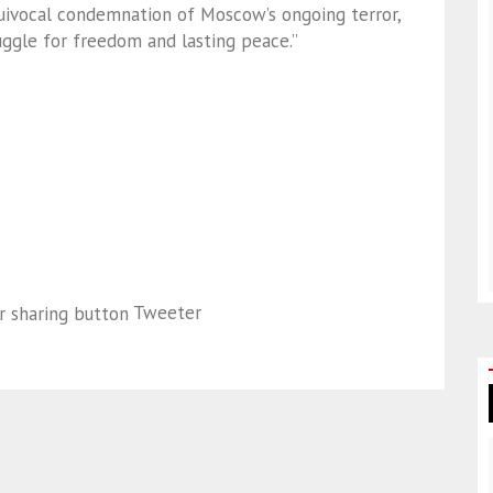
quivocal condemnation of Moscow’s ongoing terror,
ruggle for freedom and lasting peace.”
Tweeter